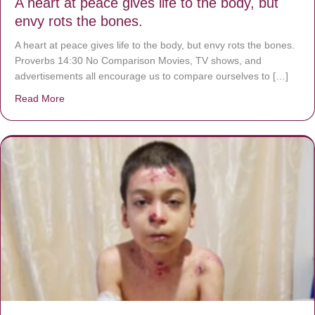
A heart at peace gives life to the body, but
envy rots the bones.
A heart at peace gives life to the body, but envy rots the bones.
Proverbs 14:30 No Comparison Movies, TV shows, and
advertisements all encourage us to compare ourselves to […]
Read More
about A heart at peace gives life to the body, but envy r