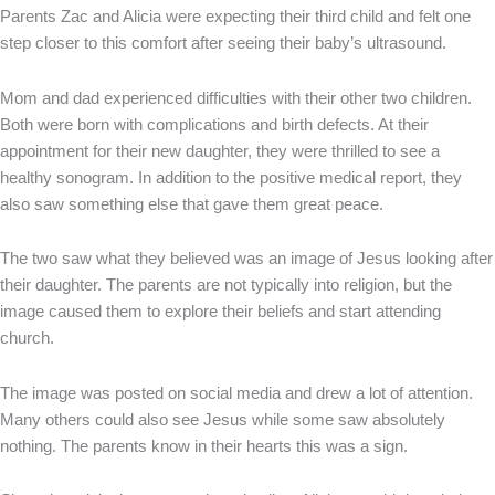
Parents Zac and Alicia were expecting their third child and felt one
step closer to this comfort after seeing their baby’s ultrasound.
Mom and dad experienced difficulties with their other two children.
Both were born with complications and birth defects. At their
appointment for their new daughter, they were thrilled to see a
healthy sonogram. In addition to the positive medical report, they
also saw something else that gave them great peace.
The two saw what they believed was an image of Jesus looking after
their daughter. The parents are not typically into religion, but the
image caused them to explore their beliefs and start attending
church.
The image was posted on social media and drew a lot of attention.
Many others could also see Jesus while some saw absolutely
nothing. The parents know in their hearts this was a sign.