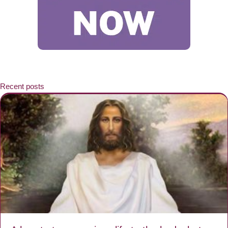
Recent posts