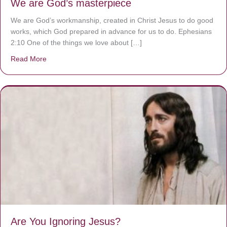
We are God’s masterpiece
We are God’s workmanship, created in Christ Jesus to do good
works, which God prepared in advance for us to do. Ephesians
2:10 One of the things we love about […]
Read More
about We are God’s masterpiece
Are You Ignoring Jesus?