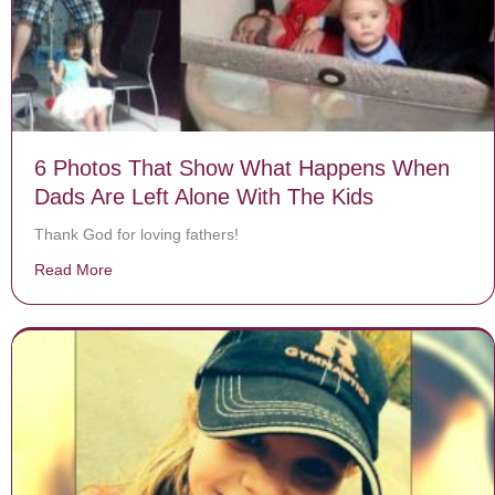
6 Photos That Show What Happens When
Dads Are Left Alone With The Kids
Thank God for loving fathers!
Read More
about 6 Photos That Show What Happens When Dads A