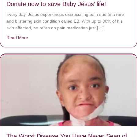
Donate now to save Baby Jésus’ life!
Every day, Jésus experiences excruciating pain due to a rare
and blistering skin condition called EB. With up to 80% of his
skin affected, he relies on pain medication just […]
Read More
about Donate now to save Baby Jésus’ life!
The Worst Disease You Have Never Seen of