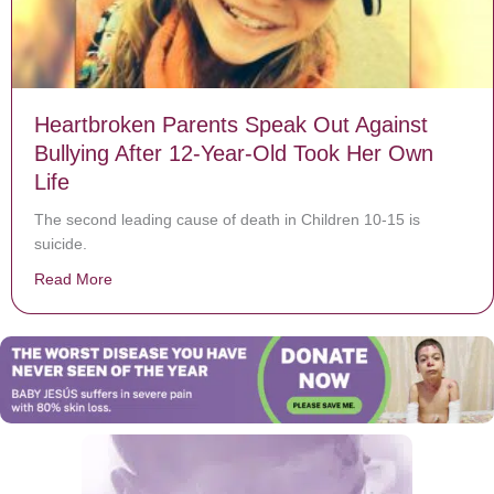
Heartbroken Parents Speak Out Against
Bullying After 12-Year-Old Took Her Own
Life
The second leading cause of death in Children 10-15 is
suicide.
Read More
about Heartbroken Parents Speak Out Against Bullying