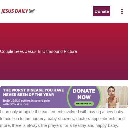
Skip
to
Donate
content
Couple Sees Jesus In Ultrasound Picture
I can only imagine the excitement involved with having a new baby.
In addition to the nursery, baby showers, doctors appointments and
more, there is always the prayers for a healthy and happy baby.