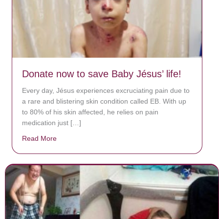
Donate now to save Baby Jésus’ life!
Every day, Jésus experiences excruciating pain due to
a rare and blistering skin condition called EB. With up
to 80% of his skin affected, he relies on pain
medication just […]
Read More
about Donate now to save Baby Jésus’ life!