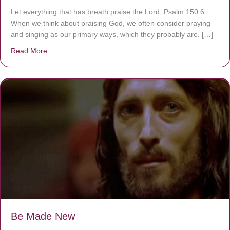
Let everything that has breath praise the Lord. Psalm 150:6
When we think about praising God, we often consider praying
and singing as our primary ways, which they probably are. […]
Read More
about Are You Ignoring Jesus?
Be Made New