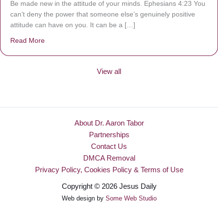
Be made new in the attitude of your minds. Ephesians 4:23 You
can’t deny the power that someone else’s genuinely positive
attitude can have on you. It can be a […]
Read More
about Be Made New
View all
About Dr. Aaron Tabor
Partnerships
Contact Us
DMCA Removal
Privacy Policy, Cookies Policy & Terms of Use
Copyright © 2026 Jesus Daily
Web design by
Some Web Studio