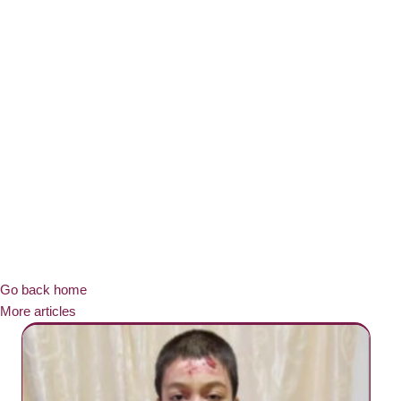
Go back home
More articles