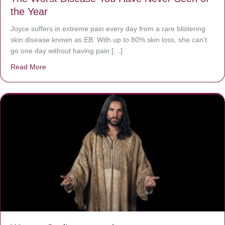
the Year
Joyce suffers in extreme pain every day from a rare blistering
skin disease known as EB. With up to 80% skin loss, she can’t
go one day without having pain […]
Read More
about The Worst Disease You Have Never Seen of the 