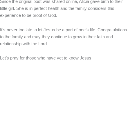
Since the original post was shared online, Alicia gave birth to their
little girl. She is in perfect health and the family considers this
experience to be proof of God.
It’s never too late to let Jesus be a part of one’s life. Congratulations
to the family and may they continue to grow in their faith and
relationship with the Lord.
Let’s pray for those who have yet to know Jesus.