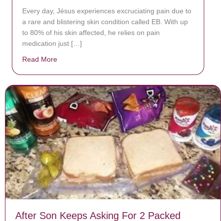
Every day, Jésus experiences excruciating pain due to
a rare and blistering skin condition called EB. With up
to 80% of his skin affected, he relies on pain
medication just […]
Read More
about Donate now to save Baby Jésus’ life!
After Son Keeps Asking For 2 Packed