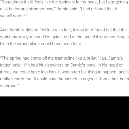
“Sometimes it still feels like the spring is in my back, but I am getting
a lot better and stronger now,” Jamie said. “I feel relieved that it
wasn’t worse.”
And Jamie is right to feel lucky. In fact, it was later found out that the
spring narrowly missed his spine, and at the speed it was traveling, a
hit to the wrong place could have been fatal.
“The spring had come off the trampoline like a bullet,” Ian, Jamie’s
father, said. “If it had hit elsewhere on Jamie’s body, in his head or
throat, we could have lost him. It was a terrible thing to happen, and it
really scared me. It could have happened to anyone. Jamie has been
so brave.”