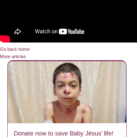
Go back home
More articles
Donate now to save Baby Jésus’ life!