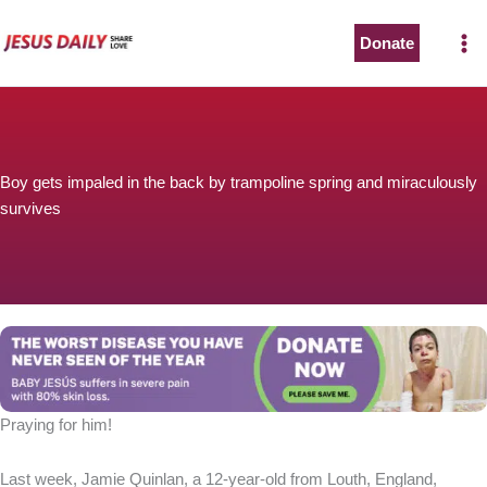
Skip
to
Donate
content
Boy gets impaled in the back by trampoline spring and miraculously
survives
Praying for him!
Last week, Jamie Quinlan, a 12-year-old from Louth, England,