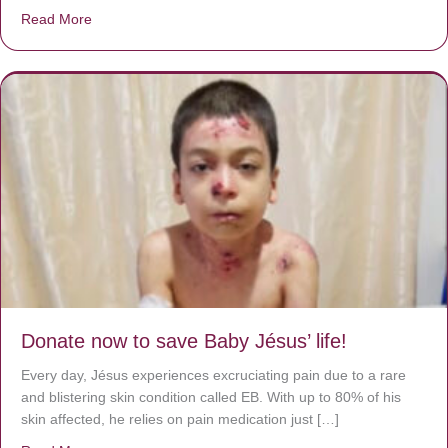
Read More
about A heart at peace gives life to the body, but envy r
Donate now to save Baby Jésus’ life!
Every day, Jésus experiences excruciating pain due to a rare
and blistering skin condition called EB. With up to 80% of his
skin affected, he relies on pain medication just […]