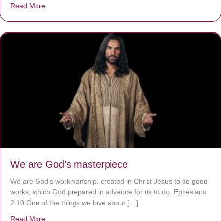
Read More
about The Worst Disease You Have Never Seen of the 
We are God’s masterpiece
We are God’s workmanship, created in Christ Jesus to do good
works, which God prepared in advance for us to do. Ephesians
2:10 One of the things we love about […]
Read More
about We are God’s masterpiece