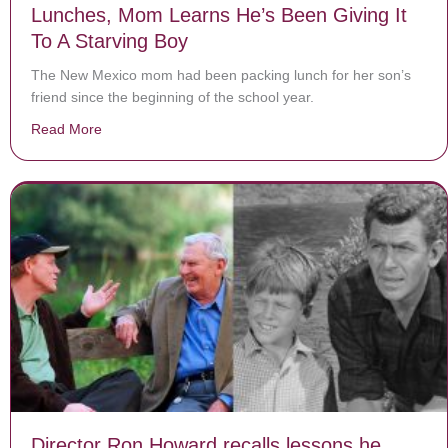
Lunches, Mom Learns He’s Been Giving It
To A Starving Boy
The New Mexico mom had been packing lunch for her son’s
friend since the beginning of the school year.
Read More
about After Son Keeps Asking For 2 Packed Lunches, 
Director Ron Howard recalls lessons he