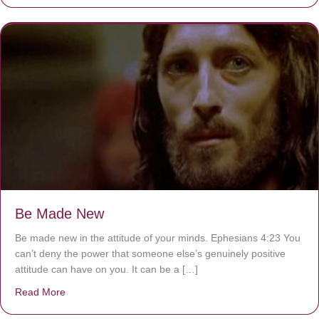
Be Made New
Be made new in the attitude of your minds. Ephesians 4:23 You
can’t deny the power that someone else’s genuinely positive
attitude can have on you. It can be a […]
Read More
about Be Made New