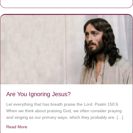
Are You Ignoring Jesus?
Let everything that has breath praise the Lord. Psalm 150:6
When we think about praising God, we often consider praying
and singing as our primary ways, which they probably are. […]
Read More
about Are You Ignoring Jesus?