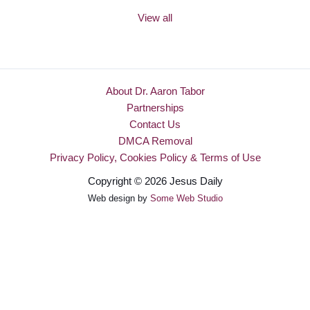
View all
About Dr. Aaron Tabor
Partnerships
Contact Us
DMCA Removal
Privacy Policy, Cookies Policy & Terms of Use
Copyright © 2026 Jesus Daily
Web design by
Some Web Studio