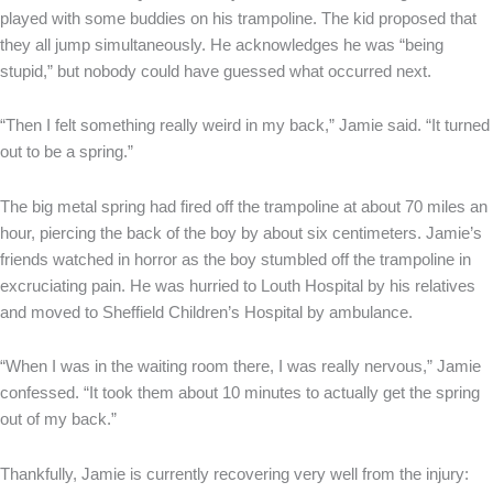
played with some buddies on his trampoline. The kid proposed that
they all jump simultaneously. He acknowledges he was “being
stupid,” but nobody could have guessed what occurred next.
“Then I felt something really weird in my back,” Jamie said. “It turned
out to be a spring.”
The big metal spring had fired off the trampoline at about 70 miles an
hour, piercing the back of the boy by about six centimeters. Jamie’s
friends watched in horror as the boy stumbled off the trampoline in
excruciating pain. He was hurried to Louth Hospital by his relatives
and moved to Sheffield Children’s Hospital by ambulance.
“When I was in the waiting room there, I was really nervous,” Jamie
confessed. “It took them about 10 minutes to actually get the spring
out of my back.”
Thankfully, Jamie is currently recovering very well from the injury: