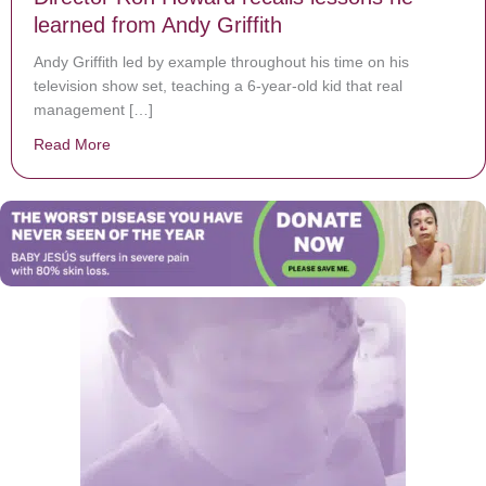
learned from Andy Griffith
Andy Griffith led by example throughout his time on his
television show set, teaching a 6-year-old kid that real
management […]
Read More
about Director Ron Howard recalls lessons he learned 