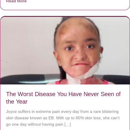
Read More
about Donate now to save Baby Jésus’ life!
The Worst Disease You Have Never Seen of
the Year
Joyce suffers in extreme pain every day from a rare blistering
skin disease known as EB. With up to 80% skin loss, she can’t
go one day without having pain […]