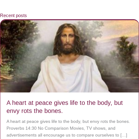
Recent posts
A heart at peace gives life to the body, but
envy rots the bones.
A heart at peace gives life to the body, but envy rots the bones.
Proverbs 14:30 No Comparison Movies, TV shows, and
advertisements all encourage us to compare ourselves to […]