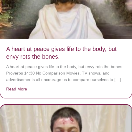
A heart at peace gives life to the body, but
envy rots the bones.
A heart at peace gives life to the body, but envy rots the bones.
Proverbs 14:30 No Comparison Movies, TV shows, and
advertisements all encourage us to compare ourselves to […]
Read More
about A heart at peace gives life to the body, but envy r