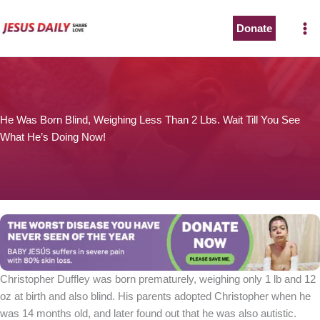
Skip
to
Donate
content
He Was Born Blind, Weighing Less Than 2 Lbs. Wait Till You See
What He’s Doing Now!
Christopher Duffley was born prematurely, weighing only 1 lb and 12
oz at birth and also blind. His parents adopted Christopher when he
was 14 months old, and later found out that he was also autistic.