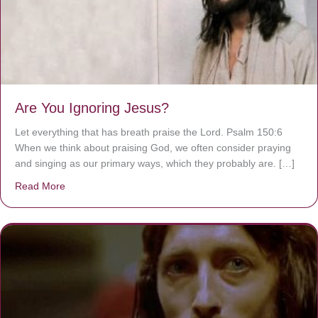
Are You Ignoring Jesus?
Let everything that has breath praise the Lord. Psalm 150:6
When we think about praising God, we often consider praying
and singing as our primary ways, which they probably are. […]
Read More
about Are You Ignoring Jesus?