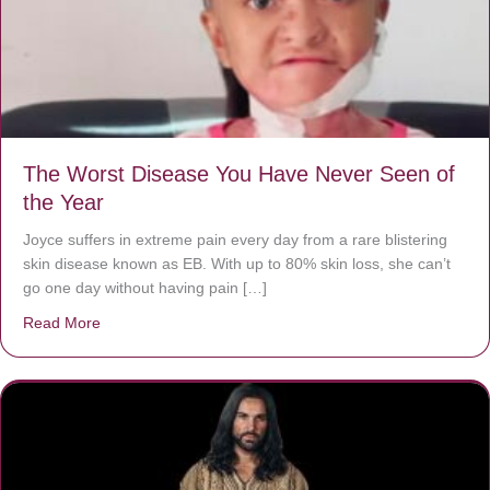
The Worst Disease You Have Never Seen of
the Year
Joyce suffers in extreme pain every day from a rare blistering
skin disease known as EB. With up to 80% skin loss, she can’t
go one day without having pain […]
Read More
about The Worst Disease You Have Never Seen of the 