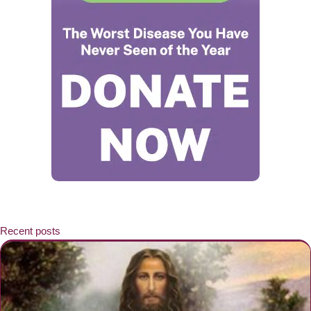
Recent posts