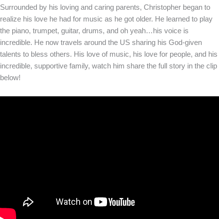
Surrounded by his loving and caring parents, Christopher began to
realize his love he had for music as he got older. He learned to play
the piano, trumpet, guitar, drums, and oh yeah…his voice is
incredible. He now travels around the US sharing his God-given
talents to bless others. His love of music, his love for people, and his
incredible, supportive family, watch him share the full story in the clip
below!