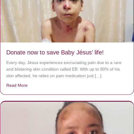
Donate now to save Baby Jésus’ life!
Every day, Jésus experiences excruciating pain due to a rare
and blistering skin condition called EB. With up to 80% of his
skin affected, he relies on pain medication just […]
Read More
about Donate now to save Baby Jésus’ life!