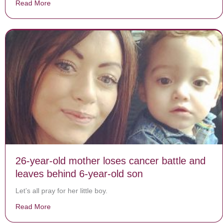
Read More
about 2 boys stopped in the road to recite the Pledge 
26-year-old mother loses cancer battle and
leaves behind 6-year-old son
Let’s all pray for her little boy.
Read More
about 26-year-old mother loses cancer battle and leav