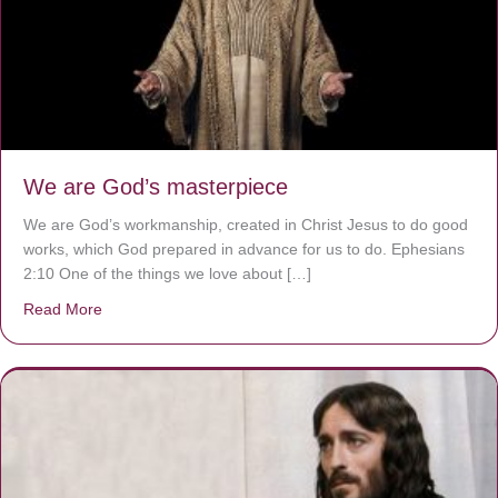
We are God’s masterpiece
We are God’s workmanship, created in Christ Jesus to do good
works, which God prepared in advance for us to do. Ephesians
2:10 One of the things we love about […]
Read More
about We are God’s masterpiece