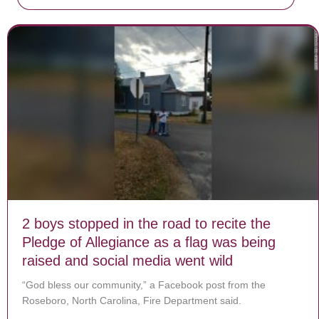
2 boys stopped in the road to recite the
Pledge of Allegiance as a flag was being
raised and social media went wild
“God bless our community,” a Facebook post from the
Roseboro, North Carolina, Fire Department said.