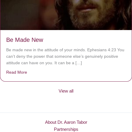
Be Made New
Be made new in the attitude of your minds. Ephesians 4:23 You
can’t deny the power that someone else’s genuinely positive
attitude can have on you. It can be a […]
Read More
about Be Made New
View all
About Dr. Aaron Tabor
Partnerships