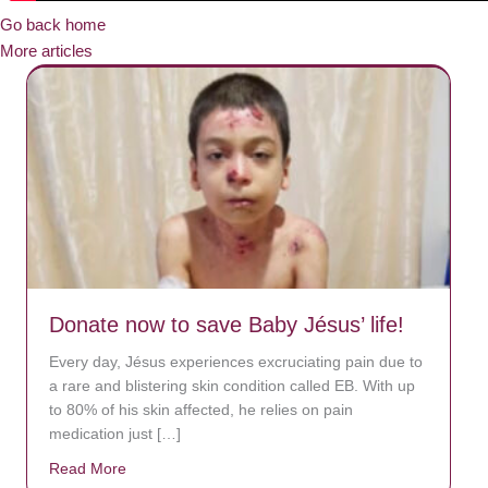
Go back home
More articles
Donate now to save Baby Jésus’ life!
Every day, Jésus experiences excruciating pain due to
a rare and blistering skin condition called EB. With up
to 80% of his skin affected, he relies on pain
medication just […]
Read More
about Donate now to save Baby Jésus’ life!