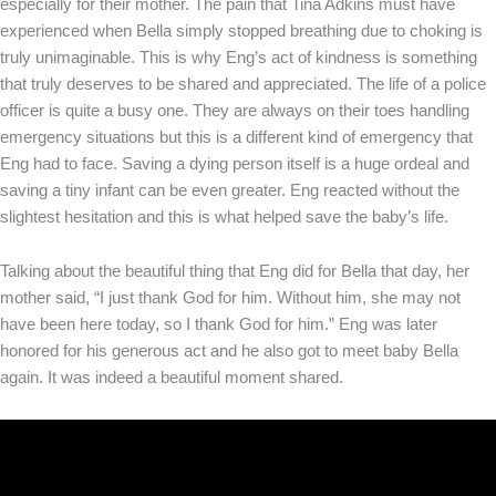
especially for their mother. The pain that Tina Adkins must have
experienced when Bella simply stopped breathing due to choking is
truly unimaginable. This is why Eng’s act of kindness is something
that truly deserves to be shared and appreciated. The life of a police
officer is quite a busy one. They are always on their toes handling
emergency situations but this is a different kind of emergency that
Eng had to face. Saving a dying person itself is a huge ordeal and
saving a tiny infant can be even greater. Eng reacted without the
slightest hesitation and this is what helped save the baby’s life.
Talking about the beautiful thing that Eng did for Bella that day, her
mother said, “I just thank God for him. Without him, she may not
have been here today, so I thank God for him.” Eng was later
honored for his generous act and he also got to meet baby Bella
again. It was indeed a beautiful moment shared.