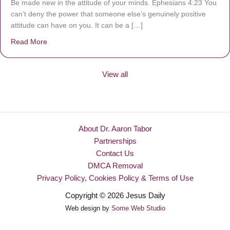
Be made new in the attitude of your minds. Ephesians 4:23 You
can’t deny the power that someone else’s genuinely positive
attitude can have on you. It can be a […]
Read More
about Be Made New
View all
About Dr. Aaron Tabor
Partnerships
Contact Us
DMCA Removal
Privacy Policy, Cookies Policy & Terms of Use
Copyright © 2026 Jesus Daily
Web design by
Some Web Studio