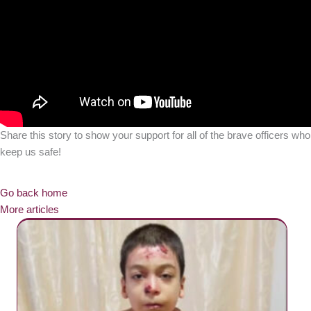
Share this story to show your support for all of the brave officers who
keep us safe!
Go back home
More articles