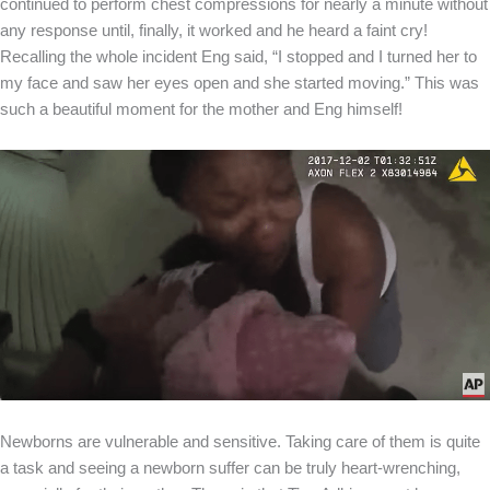
continued to perform chest compressions for nearly a minute without
any response until, finally, it worked and he heard a faint cry!
Recalling the whole incident Eng said, “I stopped and I turned her to
my face and saw her eyes open and she started moving.” This was
such a beautiful moment for the mother and Eng himself!
Newborns are vulnerable and sensitive. Taking care of them is quite
a task and seeing a newborn suffer can be truly heart-wrenching,