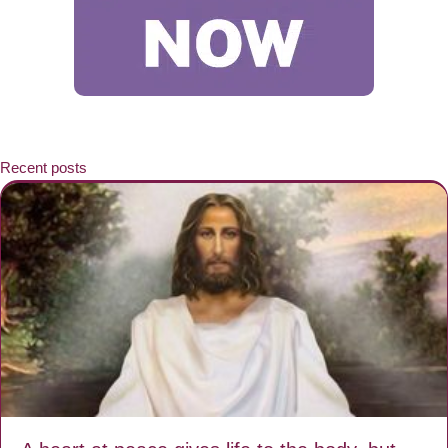
Recent posts