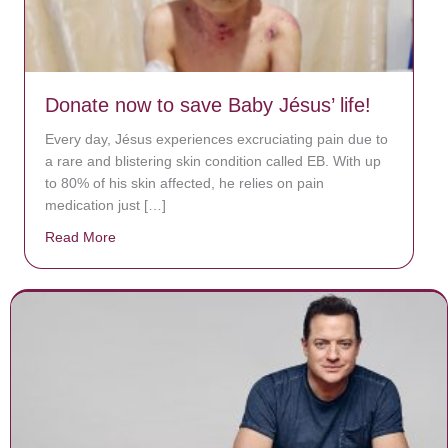
Donate now to save Baby Jésus’ life!
Every day, Jésus experiences excruciating pain due to
a rare and blistering skin condition called EB. With up
to 80% of his skin affected, he relies on pain
medication just […]
Read More
about Donate now to save Baby Jésus’ life!