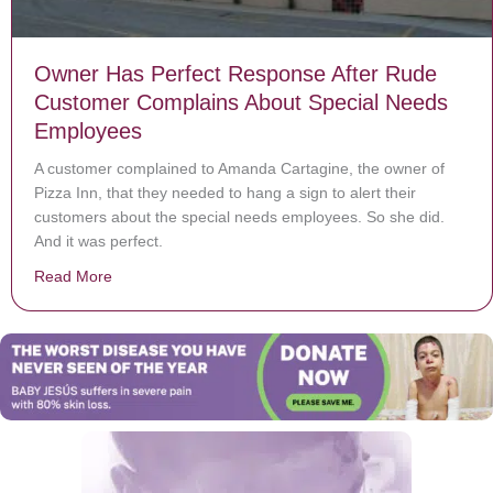
Owner Has Perfect Response After Rude
Customer Complains About Special Needs
Employees
A customer complained to Amanda Cartagine, the owner of
Pizza Inn, that they needed to hang a sign to alert their
customers about the special needs employees. So she did.
And it was perfect.
Read More
about Owner Has Perfect Response After Rude Custo