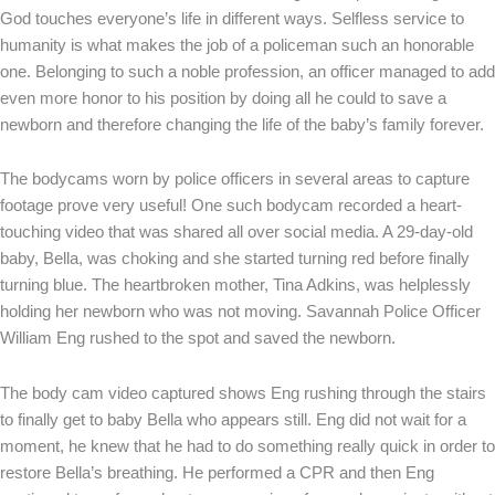
God touches everyone’s life in different ways. Selfless service to
humanity is what makes the job of a policeman such an honorable
one. Belonging to such a noble profession, an officer managed to add
even more honor to his position by doing all he could to save a
newborn and therefore changing the life of the baby’s family forever.
The bodycams worn by police officers in several areas to capture
footage prove very useful! One such bodycam recorded a heart-
touching video that was shared all over social media. A 29-day-old
baby, Bella, was choking and she started turning red before finally
turning blue. The heartbroken mother, Tina Adkins, was helplessly
holding her newborn who was not moving. Savannah Police Officer
William Eng rushed to the spot and saved the newborn.
The body cam video captured shows Eng rushing through the stairs
to finally get to baby Bella who appears still. Eng did not wait for a
moment, he knew that he had to do something really quick in order to
restore Bella’s breathing. He performed a CPR and then Eng