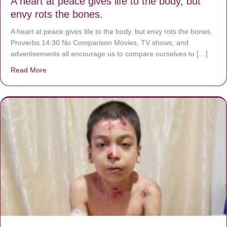
A heart at peace gives life to the body, but
envy rots the bones.
A heart at peace gives life to the body, but envy rots the bones.
Proverbs 14:30 No Comparison Movies, TV shows, and
advertisements all encourage us to compare ourselves to […]
Read More
about A heart at peace gives life to the body, but envy r