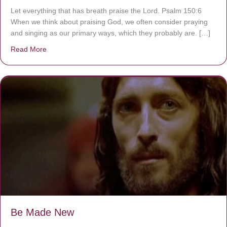
Let everything that has breath praise the Lord. Psalm 150:6
When we think about praising God, we often consider praying
and singing as our primary ways, which they probably are. […]
Read More
about Are You Ignoring Jesus?
Be Made New