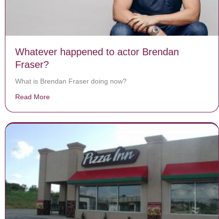
Whatever happened to actor Brendan
Fraser?
What is Brendan Fraser doing now?
Read More
about Whatever happened to actor Brendan Fraser?