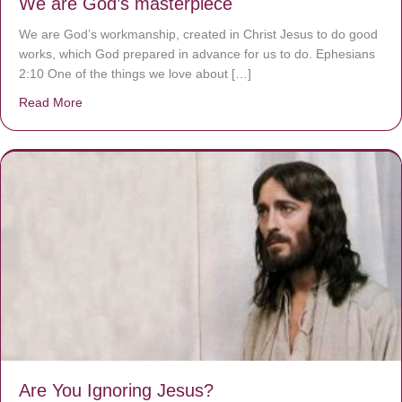
We are God’s masterpiece
We are God’s workmanship, created in Christ Jesus to do good
works, which God prepared in advance for us to do. Ephesians
2:10 One of the things we love about […]
Read More
about We are God’s masterpiece
Are You Ignoring Jesus?