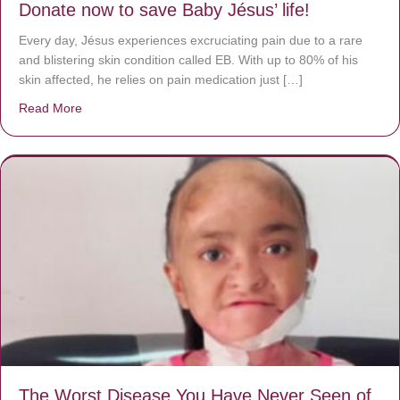
Donate now to save Baby Jésus’ life!
Every day, Jésus experiences excruciating pain due to a rare
and blistering skin condition called EB. With up to 80% of his
skin affected, he relies on pain medication just […]
Read More
about Donate now to save Baby Jésus’ life!
The Worst Disease You Have Never Seen of