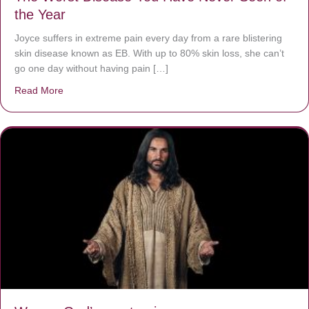
the Year
Joyce suffers in extreme pain every day from a rare blistering
skin disease known as EB. With up to 80% skin loss, she can’t
go one day without having pain […]
Read More
about The Worst Disease You Have Never Seen of the 