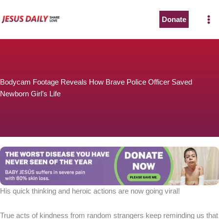
Skip
to
Donate
content
Bodycam Footage Reveals How Brave Police Officer Saved
Newborn Girl’s Life
His quick thinking and heroic actions are now going viral!
True acts of kindness from random strangers keep reminding us that