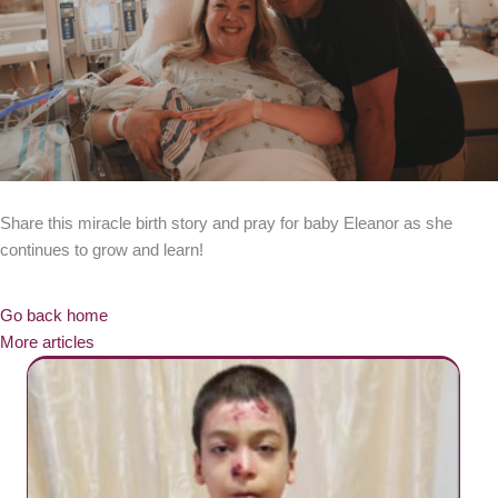
Share this miracle birth story and pray for baby Eleanor as she
continues to grow and learn!
Go back home
More articles