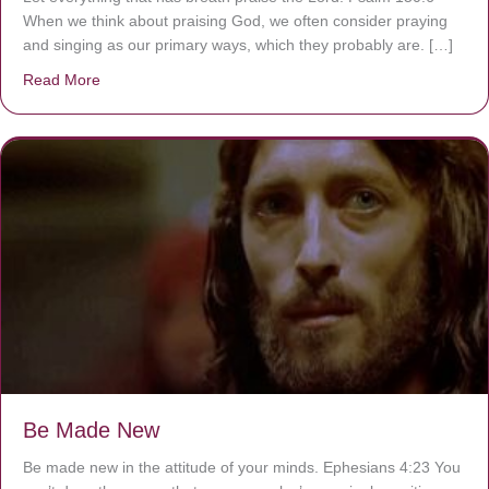
When we think about praising God, we often consider praying
and singing as our primary ways, which they probably are. […]
Read More
about Are You Ignoring Jesus?
Be Made New
Be made new in the attitude of your minds. Ephesians 4:23 You