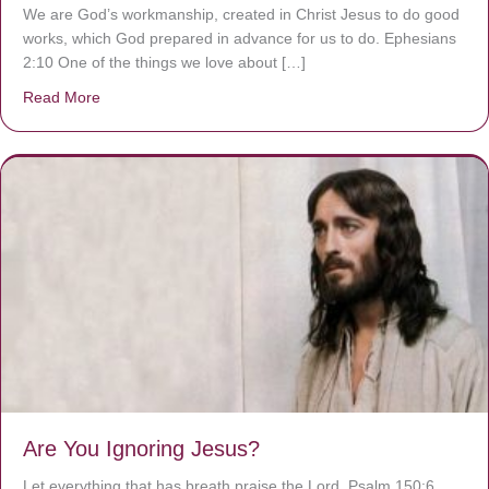
We are God’s workmanship, created in Christ Jesus to do good
works, which God prepared in advance for us to do. Ephesians
2:10 One of the things we love about […]
Read More
about We are God’s masterpiece
Are You Ignoring Jesus?
Let everything that has breath praise the Lord. Psalm 150:6