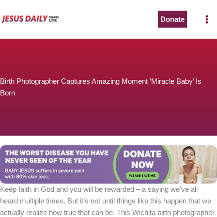
Skip
to
Donate
content
Birth Photographer Captures Amazing Moment ‘Miracle Baby’ Is
Born
Keep faith in God and you will be rewarded – a saying we’ve all
heard multiple times. But it’s not until things like this happen that we
actually realize how true that can be. This Wichita birth photographer