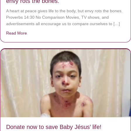
envy rots the bones.
A heart at peace gives life to the body, but envy rots the bones.
Proverbs 14:30 No Comparison Movies, TV shows, and
advertisements all encourage us to compare ourselves to […]
Read More
about A heart at peace gives life to the body, but envy r
Donate now to save Baby Jésus’ life!