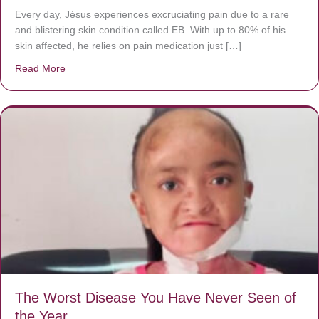
Every day, Jésus experiences excruciating pain due to a rare
and blistering skin condition called EB. With up to 80% of his
skin affected, he relies on pain medication just […]
Read More
about Donate now to save Baby Jésus’ life!
The Worst Disease You Have Never Seen of
the Year