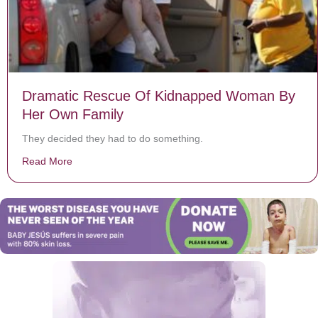
Dramatic Rescue Of Kidnapped Woman By
Her Own Family
They decided they had to do something.
Read More
about Dramatic Rescue Of Kidnapped Woman By Her