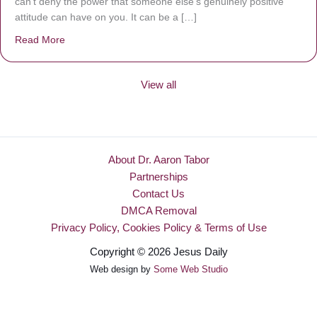
can’t deny the power that someone else’s genuinely positive
attitude can have on you. It can be a […]
Read More
about Be Made New
View all
About Dr. Aaron Tabor
Partnerships
Contact Us
DMCA Removal
Privacy Policy, Cookies Policy & Terms of Use
Copyright © 2026 Jesus Daily
Web design by
Some Web Studio