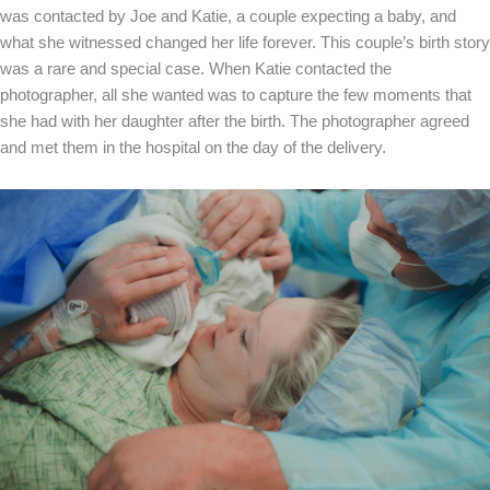
was contacted by Joe and Katie, a couple expecting a baby, and
what she witnessed changed her life forever. This couple’s birth story
was a rare and special case. When Katie contacted the
photographer, all she wanted was to capture the few moments that
she had with her daughter after the birth. The photographer agreed
and met them in the hospital on the day of the delivery.