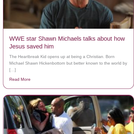
WWE star Shawn Michaels talks about how
Jesus saved him
The Heartbreak Kid opens up at being a Christian. Born
Michael Shawn Hickenbottom but better known to the world by
[…]
Read More
about WWE star Shawn Michaels talks about how Jes