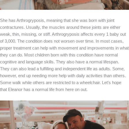
She has Arthrogryposis, meaning that she was born with joint
contractures. Usually, the muscles around these joints are either
weak, thin, missing, or stiff. Arthrogryposis affects every 1 baby out
of 3,000. The condition does not worsen over time. In most cases,
proper treatment can help with movement and improvements in what
they can do. Most children born with this condition have normal
cognitive and language skills. They also have a normal lifespan.
They can also lead a fulfilling and independent life as adults. Some,
however, end up needing more help with daily activities than others.
Some walk while others are restricted to a wheelchair. Let’s hope
that Eleanor has a normal life from here on out.