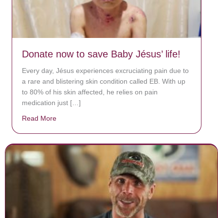
Donate now to save Baby Jésus’ life!
Every day, Jésus experiences excruciating pain due to
a rare and blistering skin condition called EB. With up
to 80% of his skin affected, he relies on pain
medication just […]
Read More
about Donate now to save Baby Jésus’ life!