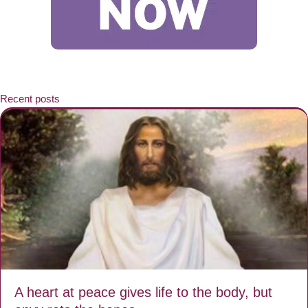
Recent posts
A heart at peace gives life to the body, but