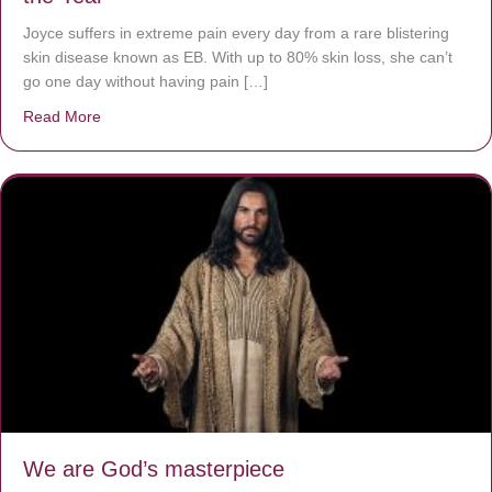
Joyce suffers in extreme pain every day from a rare blistering
skin disease known as EB. With up to 80% skin loss, she can’t
go one day without having pain […]
Read More
about The Worst Disease You Have Never Seen of the 
We are God’s masterpiece