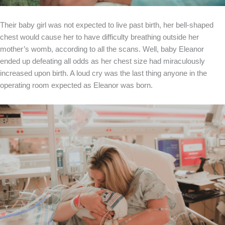
Their baby girl was not expected to live past birth, her bell-shaped
chest would cause her to have difficulty breathing outside her
mother’s womb, according to all the scans. Well, baby Eleanor
ended up defeating all odds as her chest size had miraculously
increased upon birth. A loud cry was the last thing anyone in the
operating room expected as Eleanor was born.