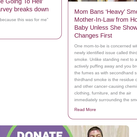
 Be Going To Hell’
rvey breaks down
Mom Bans ‘Heavy’ Sm
Mother-In-Law from Ho
 because this was for me”
Baby Unless She Show
bout ‘I’d Still Be Going To Hell’ Steve Harvey breaks down
Changes First
One mom-to-be is concerned wi
newly identified issue called thi
smoke. Unlike standing next to 
actively puffing away and you br
the fumes as with secondhand 
thirdhand smoke is the residue 
and other cancer-causing chemic
clothing, furniture, and the air
immediately surrounding the sm
Read More
about Mom Bans ‘Hea