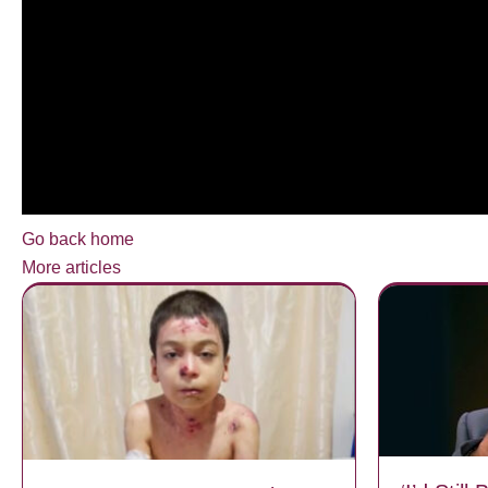
Go back home
More articles