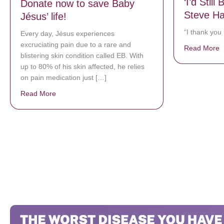
‘I’d Still
Donate now to save Baby
Steve Ha
Jésus’ life!
“I thank you
Every day, Jésus experiences
excruciating pain due to a rare and
Read More
a
blistering skin condition called EB. With
up to 80% of his skin affected, he relies
on pain medication just […]
Read More
about Donate now to save Baby Jésus’ life!