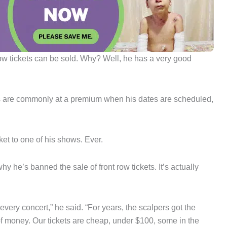
t row tickets can be sold. Why? Well, he has a very good
ckets are commonly at a premium when his dates are scheduled,
ket to one of his shows. Ever.
y he’s banned the sale of front row tickets. It’s actually
every concert,” he said. “For years, the scalpers got the
 of money. Our tickets are cheap, under $100, some in the