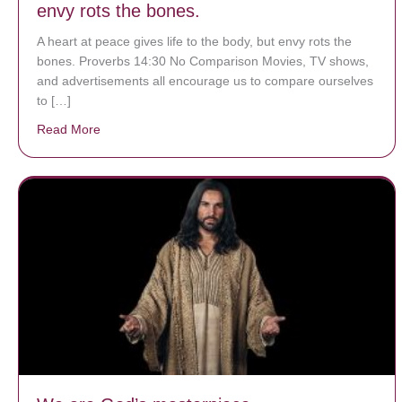
envy rots the bones.
A heart at peace gives life to the body, but envy rots the
bones. Proverbs 14:30 No Comparison Movies, TV shows,
and advertisements all encourage us to compare ourselves
to […]
Read More
about A heart at peace gives life to the body, but env