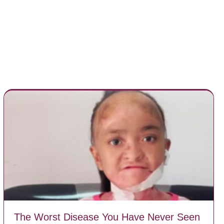
The Worst Disease You Have Never Seen