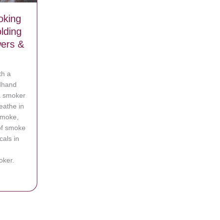
oking
lding
ers &
th a
rdhand
a smoker
eathe in
smoke,
of smoke
als in
oker.
vy’ Smoking Mother-In-Law from Holding Baby Unless She Showers &