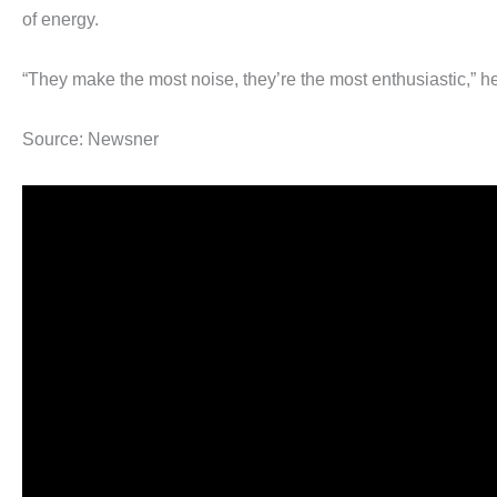
of energy.
“They make the most noise, they’re the most enthusiastic,” he
Source: Newsner