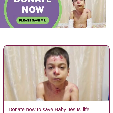
Donate now to save Baby Jésus’ life!