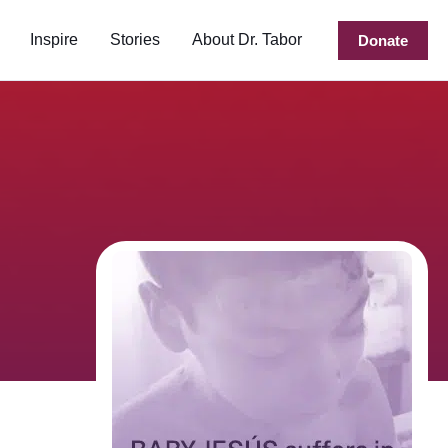
Inspire
Stories
About Dr. Tabor
Donate