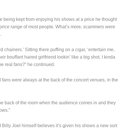
re being kept from enjoying his shows at a price he thought
he price range of most people. What’s more, scammers were
.
d chainers.’ Sitting there puffing on a cigar, ‘entertain me,
r bouffant haired girlfriend lookin’ like a big shot. I kinda
he real fans?” he continued.
l fans were always at the back of the concert venues, in the
the back of the room when the audience comes in and they
rows.”
 Billy Joel himself believes it’s given his shows a new sort