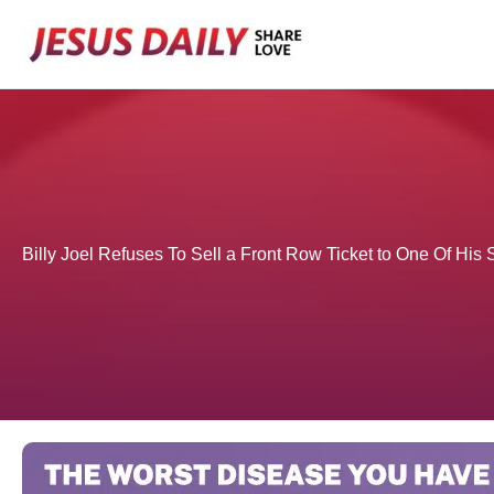
Skip
to
content
Billy Joel Refuses To Sell a Front Row Ticket to One Of Hi