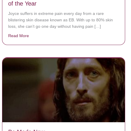
of the Year
Joyce suffers in extreme pain every day from a rare
blistering skin disease known as EB. With up to 80% skin
loss, she can’t go one day without having pain […]
Read More
about The Worst Disease You Have Never Seen of the