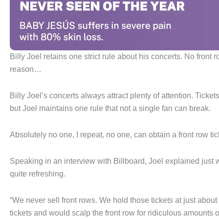
Billy Joel retains one strict rule about his concerts. No fron
reason…
Billy Joel’s concerts always attract plenty of attention. Ti
but Joel maintains one rule that not a single fan can break.
Absolutely no one, I repeat, no one, can obtain a front row tic
Speaking in an interview with Billboard, Joel explained just wh
quite refreshing.
“We never sell front rows. We hold those tickets at just about 
tickets and would scalp the front row for ridiculous amounts