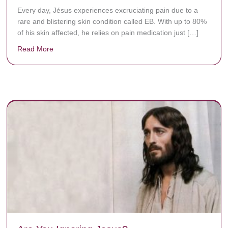
Every day, Jésus experiences excruciating pain due to a
rare and blistering skin condition called EB. With up to 80%
of his skin affected, he relies on pain medication just […]
Read More
about Donate now to save Baby Jésus’ life!
y rots the bones.