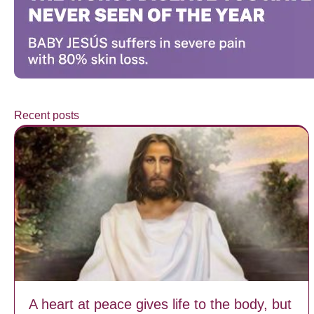
Recent posts
A heart at peace gives life to the body, but