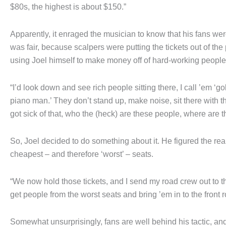
$80s, the highest is about $150.”
Apparently, it enraged the musician to know that his fans we
was fair, because scalpers were putting the tickets out of t
using Joel himself to make money off of hard-working people
“I’d look down and see rich people sitting there, I call ’em ‘gol
piano man.’ They don’t stand up, make noise, sit there with thei
got sick of that, who the (heck) are these people, where are t
So, Joel decided to do something about it. He figured the rea
cheapest – and therefore ‘worst’ – seats.
“We now hold those tickets, and I send my road crew out to 
get people from the worst seats and bring ’em in to the front 
Somewhat unsurprisingly, fans are well behind his tactic, and