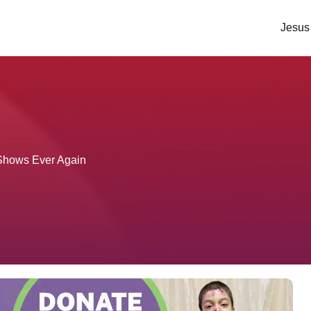
Jesus
s Shows Ever Again