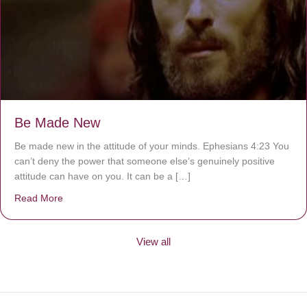
Be Made New
Be made new in the attitude of your minds. Ephesians 4:23 You
can’t deny the power that someone else’s genuinely positive
attitude can have on you. It can be a […]
Read More
about Be Made New
View all