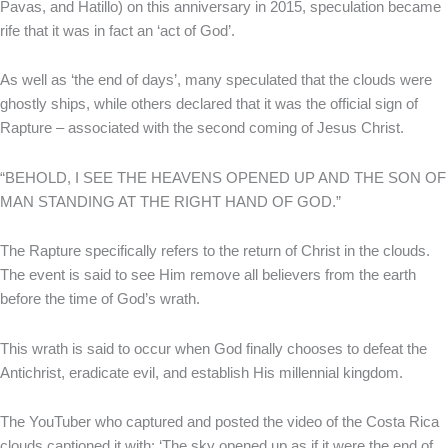
Pavas, and Hatillo) on this anniversary in 2015, speculation became
rife that it was in fact an ‘act of God’.
As well as ‘the end of days’, many speculated that the clouds were
ghostly ships, while others declared that it was the official sign of
Rapture – associated with the second coming of Jesus Christ.
“BEHOLD, I SEE THE HEAVENS OPENED UP AND THE SON OF
MAN STANDING AT THE RIGHT HAND OF GOD.”
The Rapture specifically refers to the return of Christ in the clouds.
The event is said to see Him remove all believers from the earth
before the time of God’s wrath.
This wrath is said to occur when God finally chooses to defeat the
Antichrist, eradicate evil, and establish His millennial kingdom.
The YouTuber who captured and posted the video of the Costa Rica
clouds captioned it with: ‘The sky opened up as if it were the end of