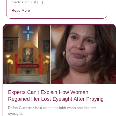
medication just […]
Read More
about Donate now to save Baby Jésus’ life!
Experts Can’t Explain How Woman
Regained Her Lost Eyesight After Praying
Dafne Gutierrez held on to her faith when she lost her
eyesight.