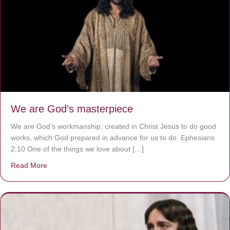
We are God’s masterpiece
We are God’s workmanship, created in Christ Jesus to do good
works, which God prepared in advance for us to do. Ephesians
2:10 One of the things we love about […]
Read More
about We are God’s masterpiece