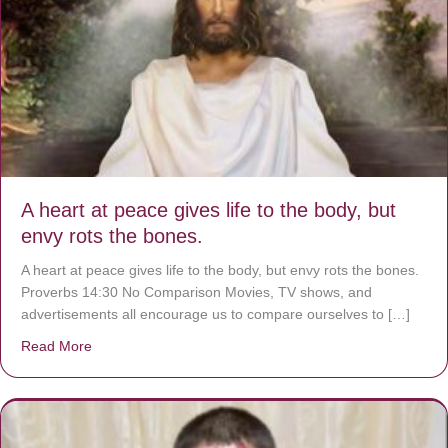
A heart at peace gives life to the body, but
envy rots the bones.
A heart at peace gives life to the body, but envy rots the bones.
Proverbs 14:30 No Comparison Movies, TV shows, and
advertisements all encourage us to compare ourselves to […]
Read More
about A heart at peace gives life to the body, but envy r