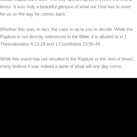
times. It was truly a beautiful glimpse of what our God has in store
for us on the day he comes back.’
Whether this was, in fact, the case is up to you to decide. While the
Rapture is not directly referenced in the Bible, it is alluded to in 1
Thessalonians 4:13-18 and 1 Corinthians 15:50-44.
While this event has not resulted in the Rapture or the ‘end of times’,
many believe it was indeed a taste of what will one day come.