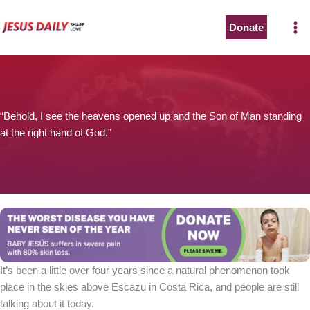
Skip
to
Donate
content
“Behold, I see the heavens opened up and the Son of Man standing
at the right hand of God.”
It’s been a little over four years since a natural phenomenon took
place in the skies above Escazu in Costa Rica, and people are still
talking about it today.