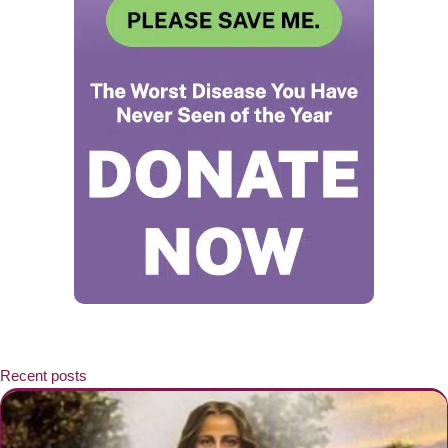
Recent posts