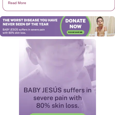
Read More
about Mysterious Figure That Looks Like Jesus Appea