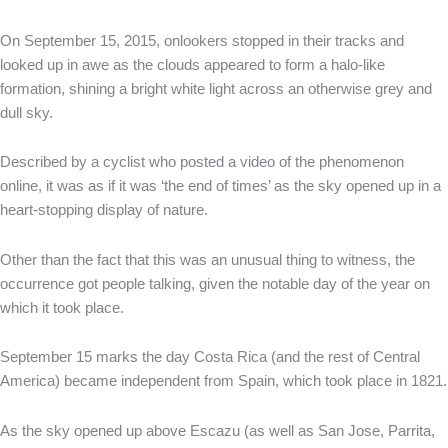
On September 15, 2015, onlookers stopped in their tracks and
looked up in awe as the clouds appeared to form a halo-like
formation, shining a bright white light across an otherwise grey and
dull sky.
Described by a cyclist who posted a video of the phenomenon
online, it was as if it was ‘the end of times’ as the sky opened up in a
heart-stopping display of nature.
Other than the fact that this was an unusual thing to witness, the
occurrence got people talking, given the notable day of the year on
which it took place.
September 15 marks the day Costa Rica (and the rest of Central
America) became independent from Spain, which took place in 1821.
As the sky opened up above Escazu (as well as San Jose, Parrita,