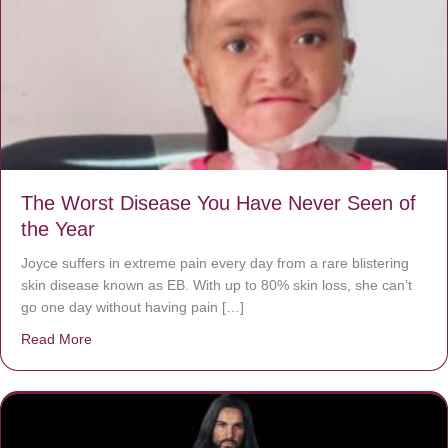
The Worst Disease You Have Never Seen of
the Year
Joyce suffers in extreme pain every day from a rare blistering
skin disease known as EB. With up to 80% skin loss, she can’t
go one day without having pain […]
Read More
about The Worst Disease You Have Never Seen of the 