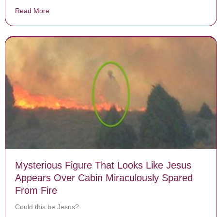
Read More
about Experts Can’t Explain How Woman Regained Her 
Mysterious Figure That Looks Like Jesus
Appears Over Cabin Miraculously Spared
From Fire
Could this be Jesus?