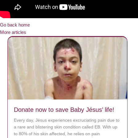
Go back home
More articles
Donate now to save Baby Jésus’ life!
Every day, Jésus experiences excruciating pain due to
a rare and blistering skin condition called EB. With up
to 80% of his skin affected, he relies on pain