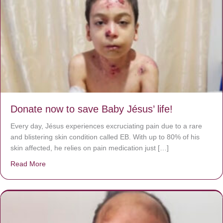
Donate now to save Baby Jésus’ life!
Every day, Jésus experiences excruciating pain due to a rare
and blistering skin condition called EB. With up to 80% of his
skin affected, he relies on pain medication just […]
Read More
about Donate now to save Baby Jésus’ life!