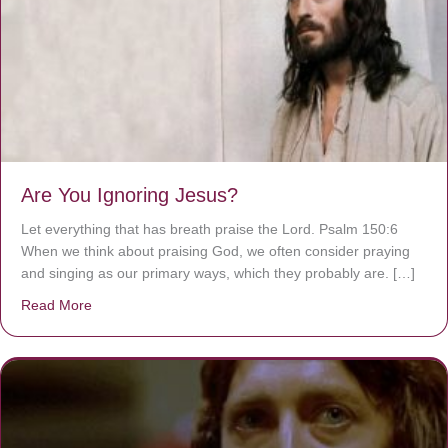
Are You Ignoring Jesus?
Let everything that has breath praise the Lord. Psalm 150:6
When we think about praising God, we often consider praying
and singing as our primary ways, which they probably are. […]
Read More
about Are You Ignoring Jesus?