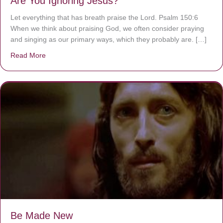
Are You Ignoring Jesus?
Let everything that has breath praise the Lord. Psalm 150:6
When we think about praising God, we often consider praying
and singing as our primary ways, which they probably are. […]
Read More
about Are You Ignoring Jesus?
Be Made New