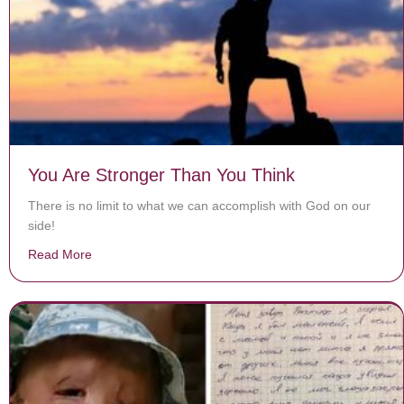
You Are Stronger Than You Think
There is no limit to what we can accomplish with God on our
side!
Read More
about You Are Stronger Than You Think