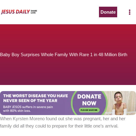
Skip
to
Donate
content
Baby Boy Surprises Whole Family With Rare 1 in 48 Million Birth
When Kyrsten Moreno found out she was pregnant, her and her
family did all they could to prepare for their little one’s arrival.