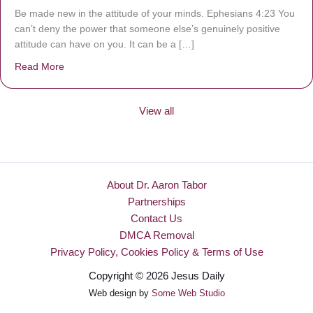
Be made new in the attitude of your minds. Ephesians 4:23 You
can’t deny the power that someone else’s genuinely positive
attitude can have on you. It can be a […]
Read More
about Be Made New
View all
About Dr. Aaron Tabor
Partnerships
Contact Us
DMCA Removal
Privacy Policy, Cookies Policy & Terms of Use
Copyright © 2026 Jesus Daily
Web design by
Some Web Studio