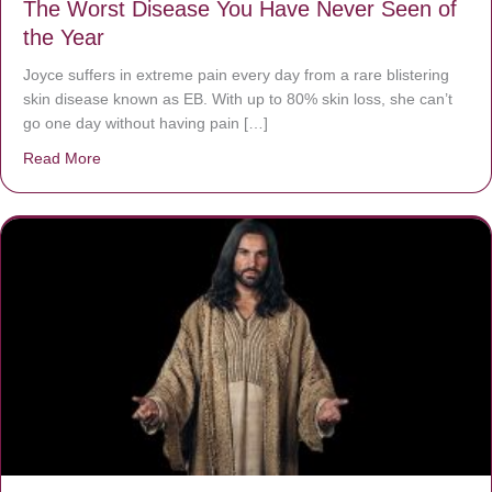
The Worst Disease You Have Never Seen of
the Year
Joyce suffers in extreme pain every day from a rare blistering
skin disease known as EB. With up to 80% skin loss, she can’t
go one day without having pain […]
Read More
about The Worst Disease You Have Never Seen of the 