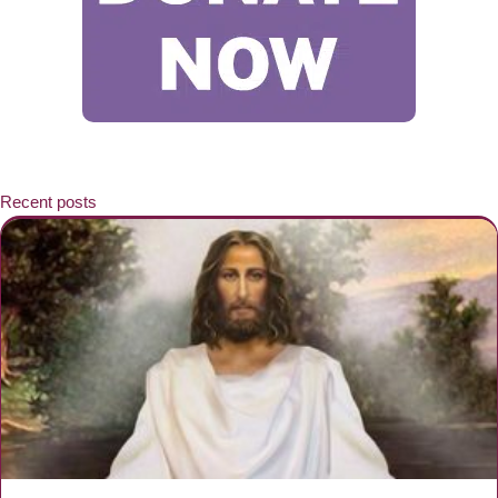
Recent posts