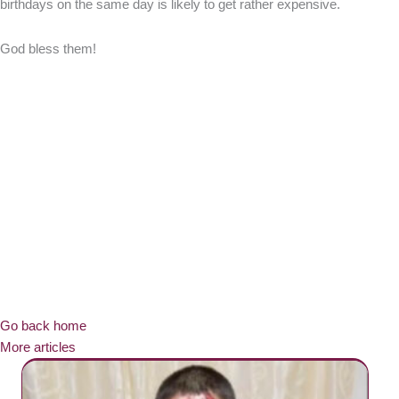
birthdays on the same day is likely to get rather expensive.
God bless them!
Go back home
More articles