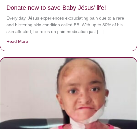
Donate now to save Baby Jésus’ life!
Every day, Jésus experiences excruciating pain due to a rare
and blistering skin condition called EB. With up to 80% of his
skin affected, he relies on pain medication just […]
Read More
about Donate now to save Baby Jésus’ life!