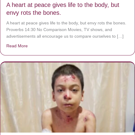
A heart at peace gives life to the body, but
envy rots the bones.
A heart at peace gives life to the body, but envy rots the bones.
Proverbs 14:30 No Comparison Movies, TV shows, and
advertisements all encourage us to compare ourselves to […]
Read More
about A heart at peace gives life to the body, but envy r