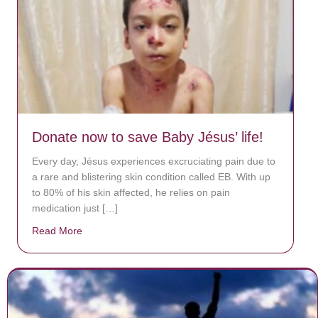
Donate now to save Baby Jésus’ life!
Every day, Jésus experiences excruciating pain due to
a rare and blistering skin condition called EB. With up
to 80% of his skin affected, he relies on pain
medication just […]
Read More
about Donate now to save Baby Jésus’ life!