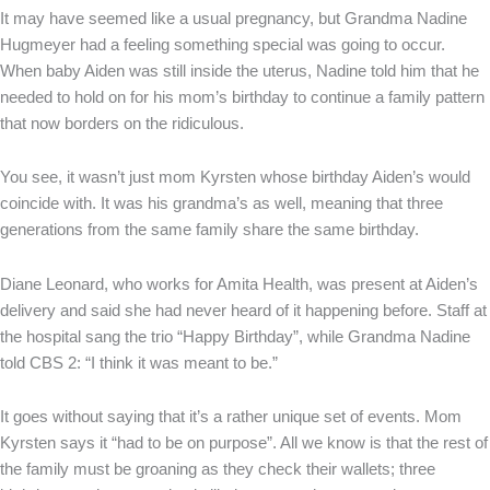
It may have seemed like a usual pregnancy, but Grandma Nadine
Hugmeyer had a feeling something special was going to occur.
When baby Aiden was still inside the uterus, Nadine told him that he
needed to hold on for his mom’s birthday to continue a family pattern
that now borders on the ridiculous.
You see, it wasn’t just mom Kyrsten whose birthday Aiden’s would
coincide with. It was his grandma’s as well, meaning that three
generations from the same family share the same birthday.
Diane Leonard, who works for Amita Health, was present at Aiden’s
delivery and said she had never heard of it happening before. Staff at
the hospital sang the trio “Happy Birthday”, while Grandma Nadine
told CBS 2: “I think it was meant to be.”
It goes without saying that it’s a rather unique set of events. Mom
Kyrsten says it “had to be on purpose”. All we know is that the rest of
the family must be groaning as they check their wallets; three