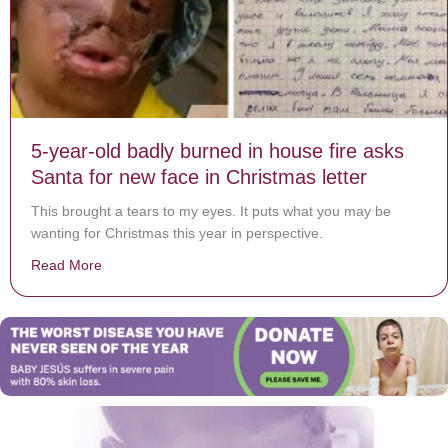
5-year-old badly burned in house fire asks
Santa for new face in Christmas letter
This brought a tears to my eyes. It puts what you may be
wanting for Christmas this year in perspective.
Read More
about 5-year-old badly burned in house fire asks Santa