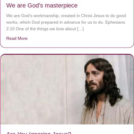
We are God’s masterpiece
We are God’s workmanship, created in Christ Jesus to do good
works, which God prepared in advance for us to do. Ephesians
2:10 One of the things we love about […]
Read More
about We are God’s masterpiece