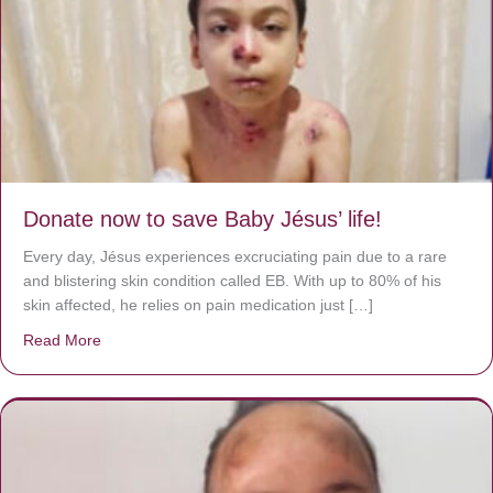
Donate now to save Baby Jésus’ life!
Every day, Jésus experiences excruciating pain due to a rare
and blistering skin condition called EB. With up to 80% of his
skin affected, he relies on pain medication just […]
Read More
about Donate now to save Baby Jésus’ life!