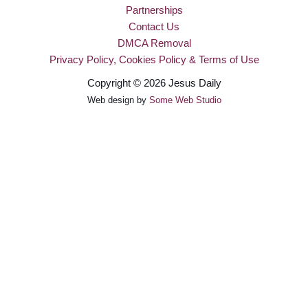
Partnerships
Contact Us
DMCA Removal
Privacy Policy, Cookies Policy & Terms of Use
Copyright © 2026 Jesus Daily
Web design by
Some Web Studio