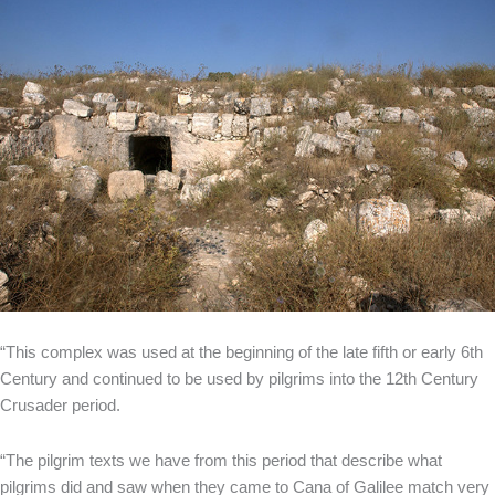
“This complex was used at the beginning of the late fifth or early 6th
Century and continued to be used by pilgrims into the 12th Century
Crusader period.
“The pilgrim texts we have from this period that describe what
pilgrims did and saw when they came to Cana of Galilee match very