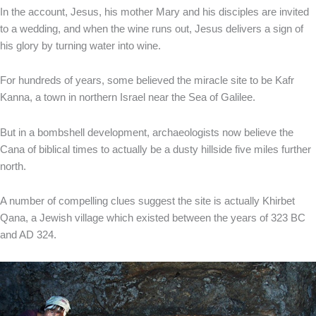
In the account, Jesus, his mother Mary and his disciples are invited
to a wedding, and when the wine runs out, Jesus delivers a sign of
his glory by turning water into wine.
For hundreds of years, some believed the miracle site to be Kafr
Kanna, a town in northern Israel near the Sea of Galilee.
But in a bombshell development, archaeologists now believe the
Cana of biblical times to actually be a dusty hillside five miles further
north.
A number of compelling clues suggest the site is actually Khirbet
Qana, a Jewish village which existed between the years of 323 BC
and AD 324.