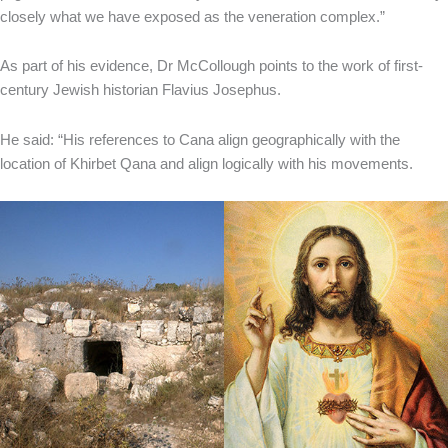
closely what we have exposed as the veneration complex.”
As part of his evidence, Dr McCollough points to the work of first-
century Jewish historian Flavius Josephus.
He said: “His references to Cana align geographically with the
location of Khirbet Qana and align logically with his movements.