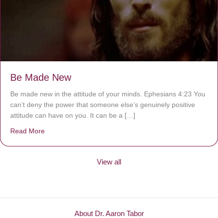
Be Made New
Be made new in the attitude of your minds. Ephesians 4:23 You
can’t deny the power that someone else’s genuinely positive
attitude can have on you. It can be a […]
Read More
about Be Made New
View all
About Dr. Aaron Tabor