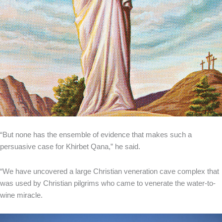
“But none has the ensemble of evidence that makes such a
persuasive case for Khirbet Qana,” he said.
“We have uncovered a large Christian veneration cave complex that
was used by Christian pilgrims who came to venerate the water-to-
wine miracle.