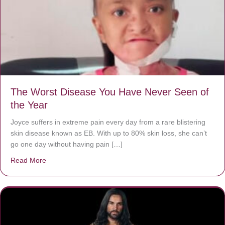
The Worst Disease You Have Never Seen of
the Year
Joyce suffers in extreme pain every day from a rare blistering
skin disease known as EB. With up to 80% skin loss, she can’t
go one day without having pain […]
Read More
about The Worst Disease You Have Never Seen of the 