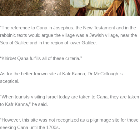
“The reference to Cana in Josephus, the New Testament and in the
rabbinic texts would argue the village was a Jewish village, near the
Sea of Galilee and in the region of lower Galilee.
“Khirbet Qana fulfills all of these criteria.”
As for the better-known site at Kafr Kanna, Dr McCollough is
sceptical.
“When tourists visiting Israel today are taken to Cana, they are taken
to Kafr Kanna,” he said.
“However, this site was not recognized as a pilgrimage site for those
seeking Cana until the 1700s.