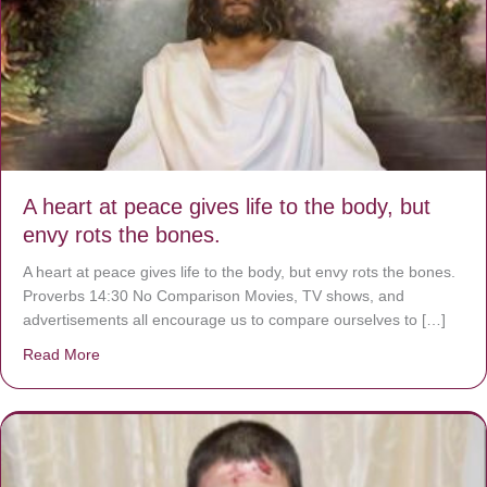
A heart at peace gives life to the body, but
envy rots the bones.
A heart at peace gives life to the body, but envy rots the bones.
Proverbs 14:30 No Comparison Movies, TV shows, and
advertisements all encourage us to compare ourselves to […]
Read More
about A heart at peace gives life to the body, but envy r