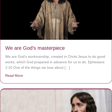
We are God’s masterpiece
We are God’s workmanship, created in Christ Jesus to do good
works, which God prepared in advance for us to do. Ephesians
2:10 One of the things we love about […]
Read More
about We are God’s masterpiece