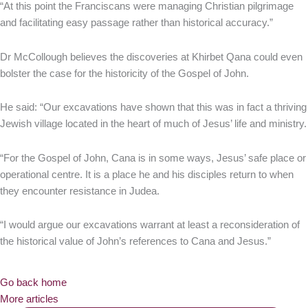
“At this point the Franciscans were managing Christian pilgrimage
and facilitating easy passage rather than historical accuracy.”
Dr McCollough believes the discoveries at Khirbet Qana could even
bolster the case for the historicity of the Gospel of John.
He said: “Our excavations have shown that this was in fact a thriving
Jewish village located in the heart of much of Jesus’ life and ministry.
“For the Gospel of John, Cana is in some ways, Jesus’ safe place or
operational centre. It is a place he and his disciples return to when
they encounter resistance in Judea.
“I would argue our excavations warrant at least a reconsideration of
the historical value of John’s references to Cana and Jesus.”
Go back home
More articles