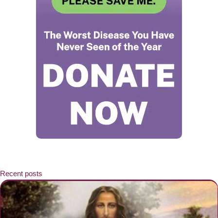
Recent posts