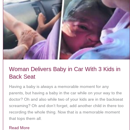
Woman Delivers Baby in Car With 3 Kids in
Back Seat
Having a baby is always a memorable moment for any
parents, but having a baby in the car while on your way to the
doctor? Oh and also while two of your kids are in the backseat
screaming? Oh and don’t forget, add another child in there too
recording the whole thing. Now that is a memorable moment
that tops them all.
Read More
about Woman Delivers Baby in Car With 3 Kids in Bac