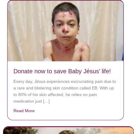
Donate now to save Baby Jésus’ life!
Every day, Jésus experiences excruciating pain due to
a rare and blistering skin condition called EB. With up
to 80% of his skin affected, he relies on pain
medication just […]
Read More
about Donate now to save Baby Jésus’ life!