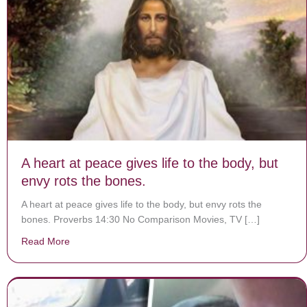
A heart at peace gives life to the body, but
envy rots the bones.
A heart at peace gives life to the body, but envy rots the
bones. Proverbs 14:30 No Comparison Movies, TV […]
Read More
about A heart at peace gives life to the body, but envy 