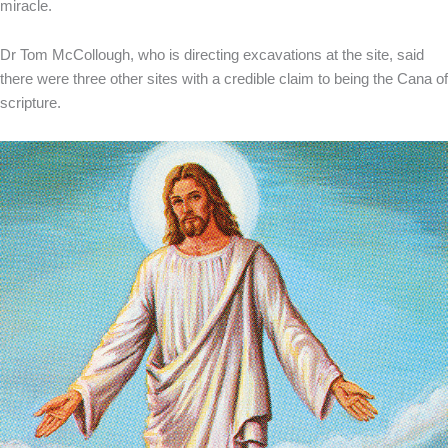
miracle.
Dr Tom McCollough, who is directing excavations at the site, said
there were three other sites with a credible claim to being the Cana of
scripture.