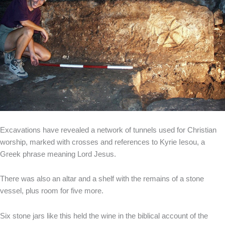
Excavations have revealed a network of tunnels used for Christian
worship, marked with crosses and references to Kyrie Iesou, a
Greek phrase meaning Lord Jesus.
There was also an altar and a shelf with the remains of a stone
vessel, plus room for five more.
Six stone jars like this held the wine in the biblical account of the