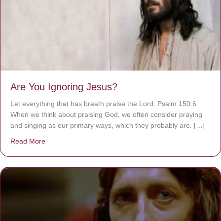
Are You Ignoring Jesus?
Let everything that has breath praise the Lord. Psalm 150:6
When we think about praising God, we often consider praying
and singing as our primary ways, which they probably are. […]
Read More
about Are You Ignoring Jesus?