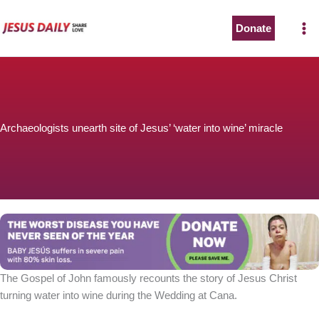
Skip
to
Donate
content
Archaeologists unearth site of Jesus’ ‘water into wine’ miracle
The Gospel of John famously recounts the story of Jesus Christ
turning water into wine during the Wedding at Cana.