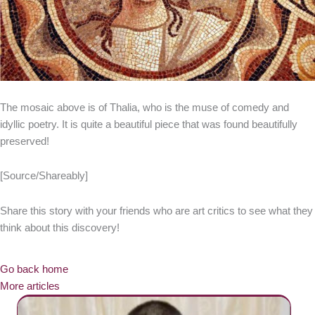
The mosaic above is of Thalia, who is the muse of comedy and
idyllic poetry. It is quite a beautiful piece that was found beautifully
preserved!
[Source/Shareably]
Share this story with your friends who are art critics to see what they
think about this discovery!
Go back home
More articles