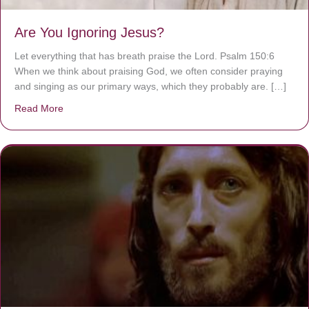
Are You Ignoring Jesus?
Let everything that has breath praise the Lord. Psalm 150:6
When we think about praising God, we often consider praying
and singing as our primary ways, which they probably are. […]
Read More
about Are You Ignoring Jesus?