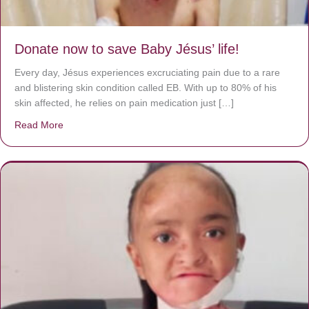
Donate now to save Baby Jésus’ life!
Every day, Jésus experiences excruciating pain due to a rare
and blistering skin condition called EB. With up to 80% of his
skin affected, he relies on pain medication just […]
Read More
about Donate now to save Baby Jésus’ life!