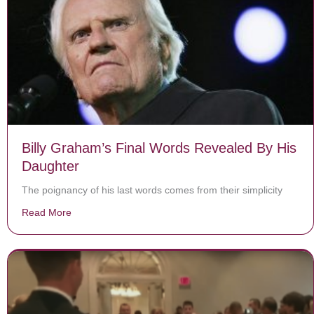
Billy Graham’s Final Words Revealed By His
Daughter
The poignancy of his last words comes from their simplicity
Read More
about Billy Graham’s Final Words Revealed By His Da