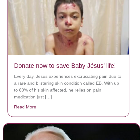
Donate now to save Baby Jésus’ life!
Every day, Jésus experiences excruciating pain due to
a rare and blistering skin condition called EB. With up
to 80% of his skin affected, he relies on pain
medication just […]
Read More
about Donate now to save Baby Jésus’ life!