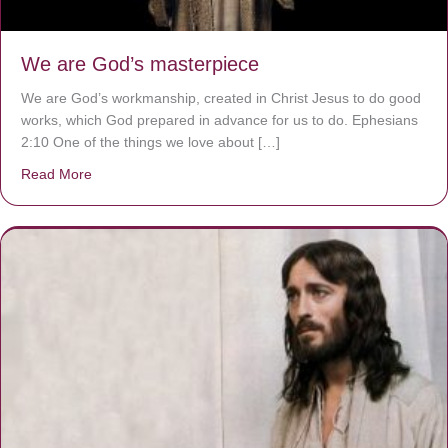
We are God’s masterpiece
We are God’s workmanship, created in Christ Jesus to do good
works, which God prepared in advance for us to do. Ephesians
2:10 One of the things we love about […]
Read More
about We are God’s masterpiece