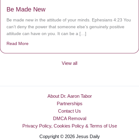
Be Made New
Be made new in the attitude of your minds. Ephesians 4:23 You
can’t deny the power that someone else’s genuinely positive
attitude can have on you. It can be a […]
Read More
about Be Made New
View all
About Dr. Aaron Tabor
Partnerships
Contact Us
DMCA Removal
Privacy Policy, Cookies Policy & Terms of Use
Copyright © 2026 Jesus Daily