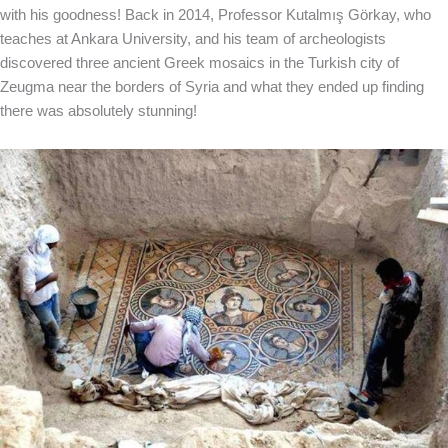
with his goodness! Back in 2014, Professor Kutalmış Görkay, who
teaches at Ankara University, and his team of archeologists
discovered three ancient Greek mosaics in the Turkish city of
Zeugma near the borders of Syria and what they ended up finding
there was absolutely stunning!