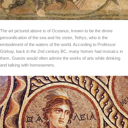
The art pictured above is of Oceanus, known to be the divine
personification of the sea and his sister, Tethys, who is the
embodiment of the waters of the world. According to Professor
Görkay, back in the 2nd century BC, many homes had mosaics in
them. Guests would often admire the works of arts while drinking
and talking with homeowners.