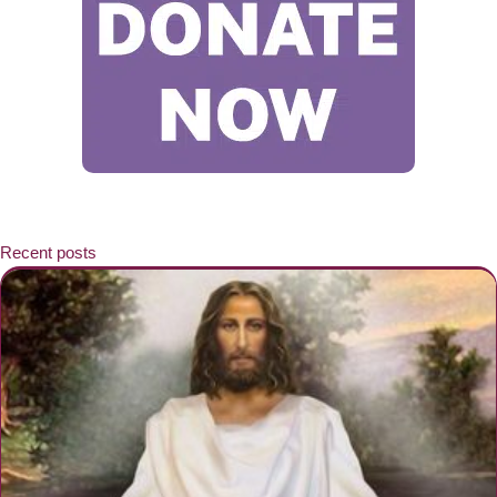
Recent posts