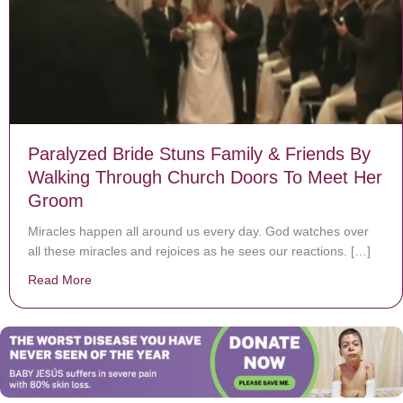
Paralyzed Bride Stuns Family & Friends By
Walking Through Church Doors To Meet Her
Groom
Miracles happen all around us every day. God watches over
all these miracles and rejoices as he sees our reactions. […]
Read More
about Paralyzed Bride Stuns Family & Friends By Wa