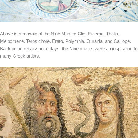
Above is a mosaic of the Nine Muses: Clio, Euterpe, Thalia,
Melpomene, Terpsichore, Erato, Polymnia, Ourania, and Calliope.
Back in the renaissance days, the Nine muses were an inspiration to
many Greek artists.