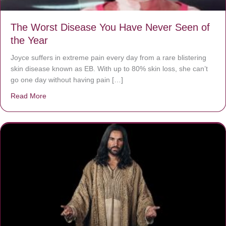
The Worst Disease You Have Never Seen of
the Year
Joyce suffers in extreme pain every day from a rare blistering
skin disease known as EB. With up to 80% skin loss, she can’t
go one day without having pain […]
Read More
about The Worst Disease You Have Never Seen of the 