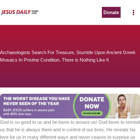
Skip
to
Donate
content
Archaeologists Search For Treasure, Stumble Upon Ancient Greek
Mosaics In Pristine Condition. There is Nothing Like It
God is so good to us and he loves to amaze us! God loves to remind
us that he is always there and in control of our lives. He reveals his
love for us in many different ways and never ceases to surprise us