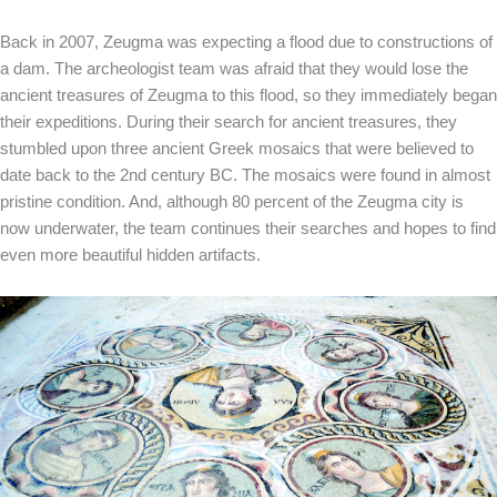
Back in 2007, Zeugma was expecting a flood due to constructions of
a dam. The archeologist team was afraid that they would lose the
ancient treasures of Zeugma to this flood, so they immediately began
their expeditions. During their search for ancient treasures, they
stumbled upon three ancient Greek mosaics that were believed to
date back to the 2nd century BC. The mosaics were found in almost
pristine condition. And, although 80 percent of the Zeugma city is
now underwater, the team continues their searches and hopes to find
even more beautiful hidden artifacts.