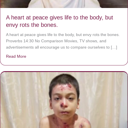
A heart at peace gives life to the body, but
envy rots the bones.
A heart at peace gives life to the body, but envy rots the bones.
Proverbs 14:30 No Comparison Movies, TV shows, and
advertisements all encourage us to compare ourselves to […]
Read More
about A heart at peace gives life to the body, but envy r