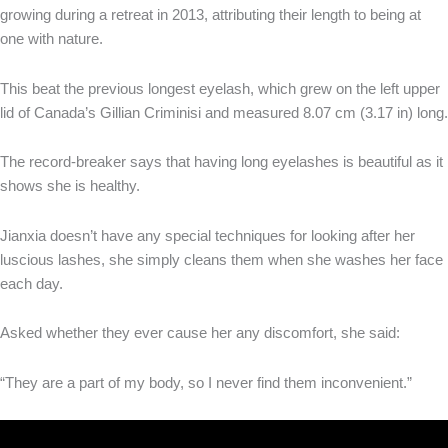
growing during a retreat in 2013, attributing their length to being at
one with nature.
This beat the previous longest eyelash, which grew on the left upper
lid of Canada’s Gillian Criminisi and measured 8.07 cm (3.17 in) long.
The record-breaker says that having long eyelashes is beautiful as it
shows she is healthy.
Jianxia doesn’t have any special techniques for looking after her
luscious lashes, she simply cleans them when she washes her face
each day.
Asked whether they ever cause her any discomfort, she said:
“They are a part of my body, so I never find them inconvenient.”