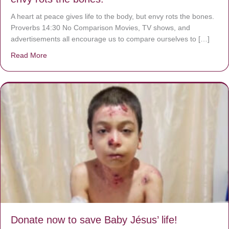
A heart at peace gives life to the body, but envy rots the bones.
Proverbs 14:30 No Comparison Movies, TV shows, and
advertisements all encourage us to compare ourselves to […]
Read More
about A heart at peace gives life to the body, but envy r
Donate now to save Baby Jésus’ life!