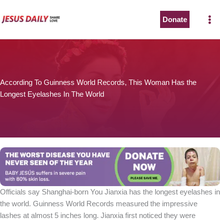
Skip
to
Donate
content
According To Guinness World Records, This Woman Has the
Longest Eyelashes In The World
Officials say Shanghai-born You Jianxia has the longest eyelashes in
the world. Guinness World Records measured the impressive
lashes at almost 5 inches long. Jianxia first noticed they were