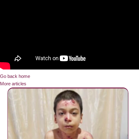
Go back home
More articles