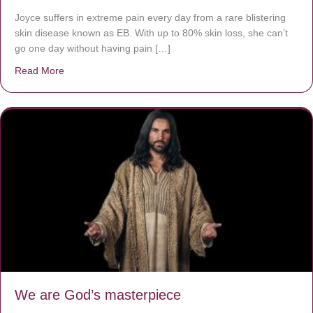
Joyce suffers in extreme pain every day from a rare blistering
skin disease known as EB. With up to 80% skin loss, she can’t
go one day without having pain […]
Read More
about The Worst Disease You Have Never Seen of the 
We are God’s masterpiece