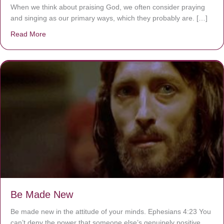
When we think about praising God, we often consider praying
and singing as our primary ways, which they probably are. […]
Read More
about Are You Ignoring Jesus?
Be Made New
Be made new in the attitude of your minds. Ephesians 4:23 You
can’t deny the power that someone else’s genuinely positive