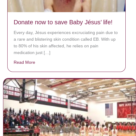
Donate now to save Baby Jésus’ life!
Every day, Jésus experiences excruciating pain due to
a rare and blistering skin condition called EB. With up
to 80% of his skin affected, he relies on pain
medication just […]
Read More
about Donate now to save Baby Jésus’ life!