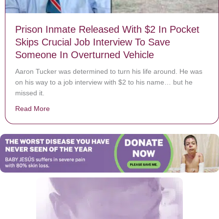
Prison Inmate Released With $2 In Pocket
Skips Crucial Job Interview To Save
Someone In Overturned Vehicle
Aaron Tucker was determined to turn his life around. He was
on his way to a job interview with $2 to his name… but he
missed it.
Read More
about Prison Inmate Released With $2 In Pocket Skips