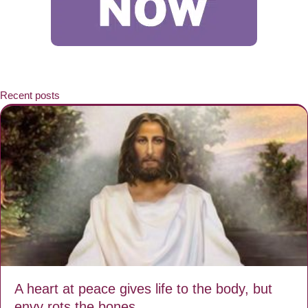
Recent posts
A heart at peace gives life to the body, but
envy rots the bones.