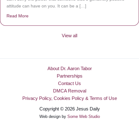
attitude can have on you. It can be a […]
Read More
about Be Made New
View all
About Dr. Aaron Tabor
Partnerships
Contact Us
DMCA Removal
Privacy Policy, Cookies Policy & Terms of Use
Copyright © 2026 Jesus Daily
Web design by
Some Web Studio