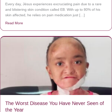
Every day, Jésus experiences excruciating pain due to a rare
and blistering skin condition called EB. With up to 80% of his
skin affected, he relies on pain medication just […]
Read More
about Donate now to save Baby Jésus’ life!
The Worst Disease You Have Never Seen of
the Year