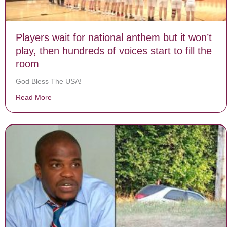
Players wait for national anthem but it won’t
play, then hundreds of voices start to fill the
room
God Bless The USA!
Read More
about Players wait for national anthem but it won’t play,