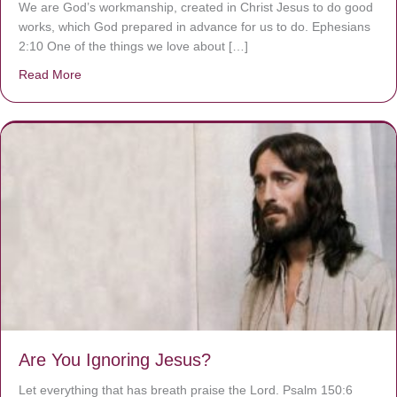
We are God’s workmanship, created in Christ Jesus to do good
works, which God prepared in advance for us to do. Ephesians
2:10 One of the things we love about […]
Read More
about We are God’s masterpiece
Are You Ignoring Jesus?
Let everything that has breath praise the Lord. Psalm 150:6