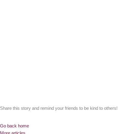
Share this story and remind your friends to be kind to others!
Go back home
More articles