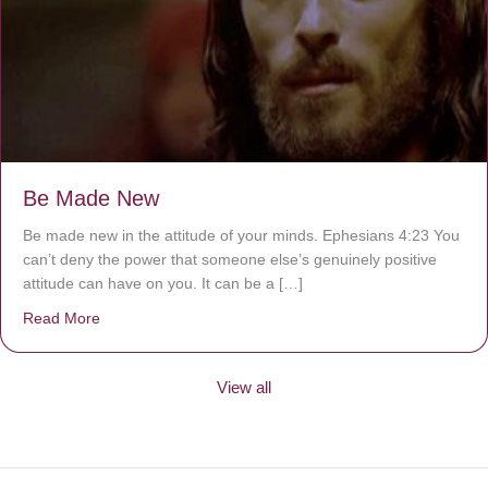
Be Made New
Be made new in the attitude of your minds. Ephesians 4:23 You
can’t deny the power that someone else’s genuinely positive
attitude can have on you. It can be a […]
Read More
about Be Made New
View all