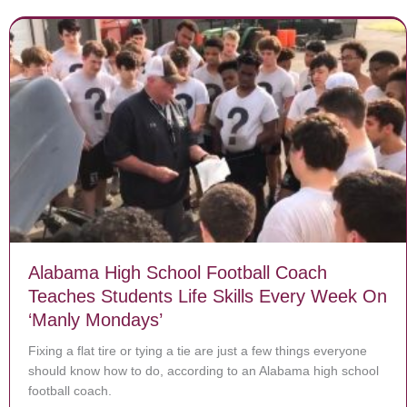
Alabama High School Football Coach
Teaches Students Life Skills Every Week On
‘Manly Mondays’
Fixing a flat tire or tying a tie are just a few things everyone
should know how to do, according to an Alabama high school
football coach.