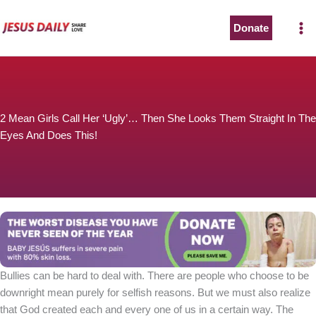
Skip
to
Donate
The Worst Disease You Have Never Seen of the Year
content
2 Mean Girls Call Her ‘Ugly’… Then She Looks Them Straight In The
Eyes And Does This!
BABY JESÚS suffers in severe pain with 80% skin loss.
You can stop his pain with a small donation to purchase
pain medicine. Thank you!
Donate now
Bullies can be hard to deal with. There are people who choose to be
downright mean purely for selfish reasons. But we must also realize
that God created each and every one of us in a certain way. The