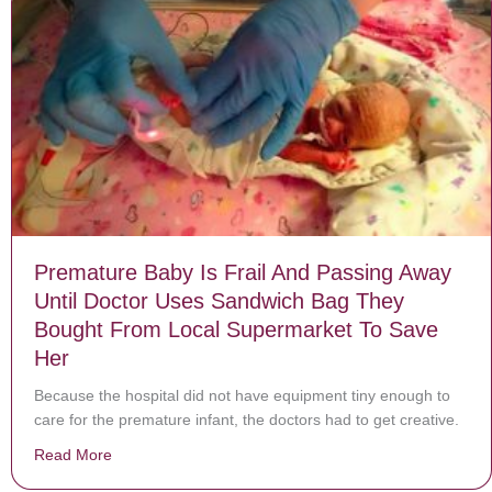
Premature Baby Is Frail And Passing Away
Until Doctor Uses Sandwich Bag They
Bought From Local Supermarket To Save
Her
Because the hospital did not have equipment tiny enough to
care for the premature infant, the doctors had to get creative.
Read More
about Premature Baby Is Frail And Passing Away Unt