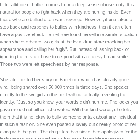
bitter attitude of bullies comes from a deep sense of insecurity. It is
natural for people to fight back when they are hurting inside. Even
those who are bullied often want revenge. However, if one takes a
step back and responds to bullies with kindness, then it can often
have a positive effect. Harriet Rae found herself in a similar situation
when she overheard two girls at the local drug store mocking her
appearance and calling her “ugly”. But instead of lashing back or
ignoring them, she chose to respond with a cheesy broad smile.
Those two were left speechless by her response.
She later posted her story on Facebook which has already gone
viral, being shared over 50,000 times in three days. She speaks
directly to the two girls in the post without actually revealing their
identity. “Just so you know, your words didn’t hurt me. The looks you
gave me did not either,” she writes. With her kind words, she tells
them that it is not okay to bully someone or talk about any individual
in such a fashion. She even posted a lovely but cheeky photo of her
along with the post. The drug store has since then apologized for the