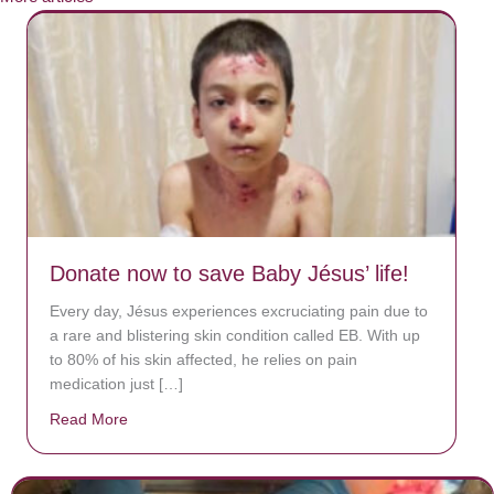
Donate now to save Baby Jésus’ life!
Every day, Jésus experiences excruciating pain due to
a rare and blistering skin condition called EB. With up
to 80% of his skin affected, he relies on pain
medication just […]
Read More
about Donate now to save Baby Jésus’ life!