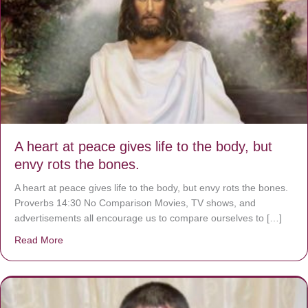
A heart at peace gives life to the body, but
envy rots the bones.
A heart at peace gives life to the body, but envy rots the bones.
Proverbs 14:30 No Comparison Movies, TV shows, and
advertisements all encourage us to compare ourselves to […]
Read More
about A heart at peace gives life to the body, but envy r