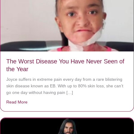
The Worst Disease You Have Never Seen of
the Year
Joyce suffers in extreme pain every day from a rare blistering
skin disease known as EB. With up to 80% skin loss, she can’t
go one day without having pain […]
Read More
about The Worst Disease You Have Never Seen of the 