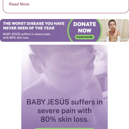
Read More
about Alabama High School Football Coach Teaches St