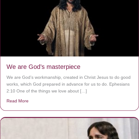
We are God’s masterpiece
We are God’s workmanship, created in Christ Jesus to do good
works, which God prepared in advance for us to do. Ephesians
2:10 One of the things we love about […]
Read More
about We are God’s masterpiece