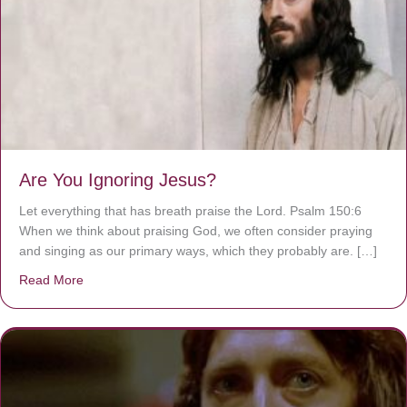
Are You Ignoring Jesus?
Let everything that has breath praise the Lord. Psalm 150:6
When we think about praising God, we often consider praying
and singing as our primary ways, which they probably are. […]
Read More
about Are You Ignoring Jesus?