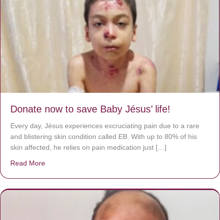
Donate now to save Baby Jésus’ life!
Every day, Jésus experiences excruciating pain due to a rare
and blistering skin condition called EB. With up to 80% of his
skin affected, he relies on pain medication just […]
Read More
about Donate now to save Baby Jésus’ life!