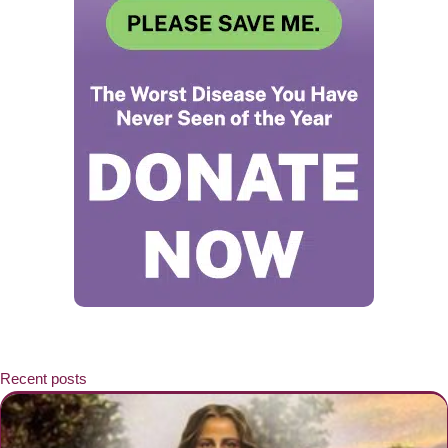
Recent posts