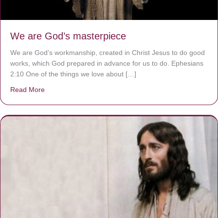
We are God’s masterpiece
We are God’s workmanship, created in Christ Jesus to do good
works, which God prepared in advance for us to do. Ephesians
2:10 One of the things we love about […]
Read More
about We are God’s masterpiece