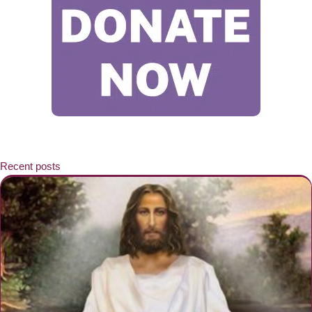
Recent posts