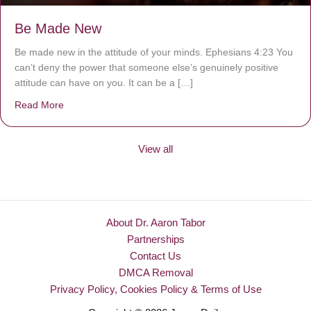
Be Made New
Be made new in the attitude of your minds. Ephesians 4:23 You
can’t deny the power that someone else’s genuinely positive
attitude can have on you. It can be a […]
Read More
about Be Made New
View all
About Dr. Aaron Tabor
Partnerships
Contact Us
DMCA Removal
Privacy Policy, Cookies Policy & Terms of Use