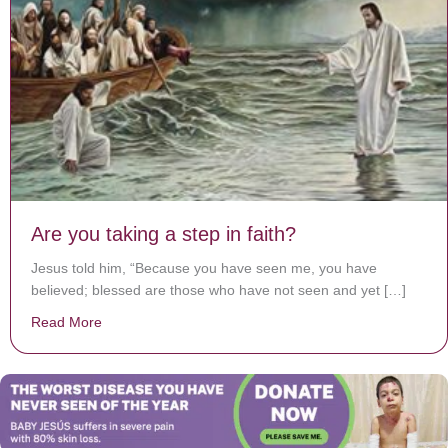
Are you taking a step in faith?
Jesus told him, “Because you have seen me, you have
believed; blessed are those who have not seen and yet […]
Read More
about Are you taking a step in faith?