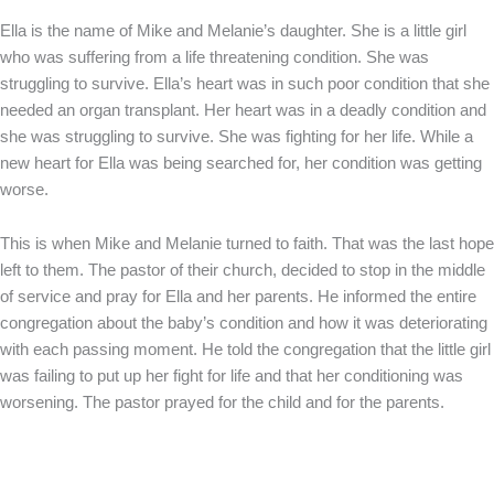
Ella is the name of Mike and Melanie’s daughter. She is a little girl
who was suffering from a life threatening condition. She was
struggling to survive. Ella’s heart was in such poor condition that she
needed an organ transplant. Her heart was in a deadly condition and
she was struggling to survive. She was fighting for her life. While a
new heart for Ella was being searched for, her condition was getting
worse.
This is when Mike and Melanie turned to faith. That was the last hope
left to them. The pastor of their church, decided to stop in the middle
of service and pray for Ella and her parents. He informed the entire
congregation about the baby’s condition and how it was deteriorating
with each passing moment. He told the congregation that the little girl
was failing to put up her fight for life and that her conditioning was
worsening. The pastor prayed for the child and for the parents.