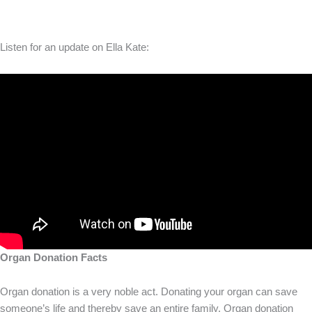
Listen for an update on Ella Kate:
Organ Donation Facts
Organ donation is a very noble act. Donating your organ can save
someone’s life and thereby save an entire family. Organ donation