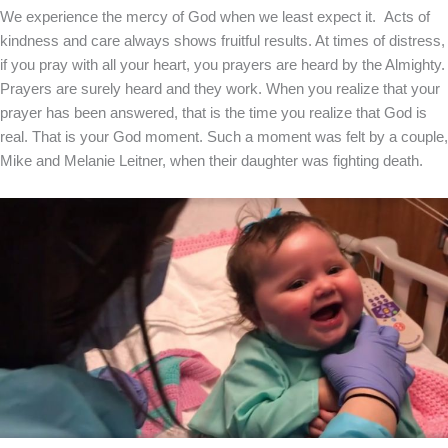
We experience the mercy of God when we least expect it. Acts of
kindness and care always shows fruitful results. At times of distress,
if you pray with all your heart, you prayers are heard by the Almighty.
Prayers are surely heard and they work. When you realize that your
prayer has been answered, that is the time you realize that God is
real. That is your God moment. Such a moment was felt by a couple,
Mike and Melanie Leitner, when their daughter was fighting death.