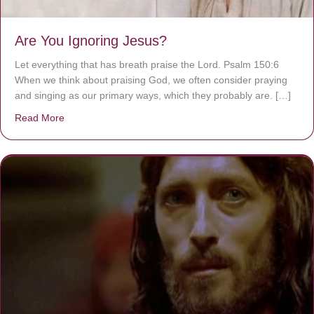
Are You Ignoring Jesus?
Let everything that has breath praise the Lord. Psalm 150:6
When we think about praising God, we often consider praying
and singing as our primary ways, which they probably are. […]
Read More
about Are You Ignoring Jesus?