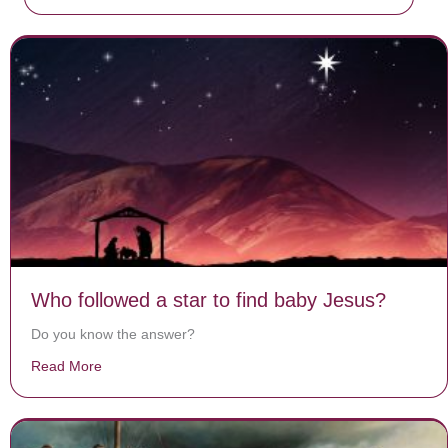
Who followed a star to find baby Jesus?
Do you know the answer?
Read More
about Who followed a star to find baby Jesus?