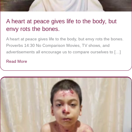
A heart at peace gives life to the body, but
envy rots the bones.
A heart at peace gives life to the body, but envy rots the bones.
Proverbs 14:30 No Comparison Movies, TV shows, and
advertisements all encourage us to compare ourselves to […]
Read More
about A heart at peace gives life to the body, but envy r