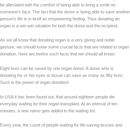
be alleviated with the comfort of being able to bring a smile on
someone’s face. The fact that the donor is being able to save another
person’s life is in itself an empowering feeling. Thus donating an
organ is a win-win situation for both the donor and the recipient.
As we all know that donating organ is a very giving and noble
gesture, we should know some crucial facts that are related to organ
donation. Here are twelve such facts that we should all know:
Eight lives can be saved by one organ donor. A donor who is
donating his or her eyes or tissue can save as many as fifty lives.
Such is the power of organ donation!
In USA it has been found out, that around eighteen people die
everyday waiting for their organ transplant. At an interval of ten
minutes, a new name gets added to the waiting list.
Every year, the count of people waiting for life-saving tissues and