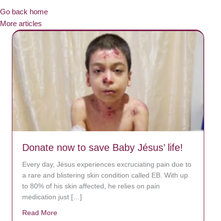
Go back home
More articles
Donate now to save Baby Jésus’ life!
Every day, Jésus experiences excruciating pain due to
a rare and blistering skin condition called EB. With up
to 80% of his skin affected, he relies on pain
medication just […]
Read More
about Donate now to save Baby Jésus’ life!