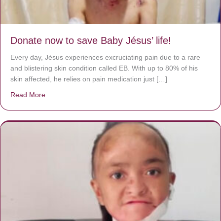
Donate now to save Baby Jésus’ life!
Every day, Jésus experiences excruciating pain due to a rare
and blistering skin condition called EB. With up to 80% of his
skin affected, he relies on pain medication just […]
Read More
about Donate now to save Baby Jésus’ life!