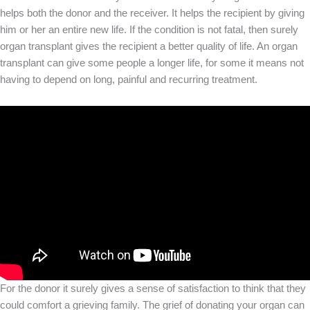
helps both the donor and the receiver. It helps the recipient by giving
him or her an entire new life. If the condition is not fatal, then surely
organ transplant gives the recipient a better quality of life. An organ
transplant can give some people a longer life, for some it means not
having to depend on long, painful and recurring treatment.
For the donor it surely gives a sense of satisfaction to think that they
could comfort a grieving family. The grief of donating your organ can