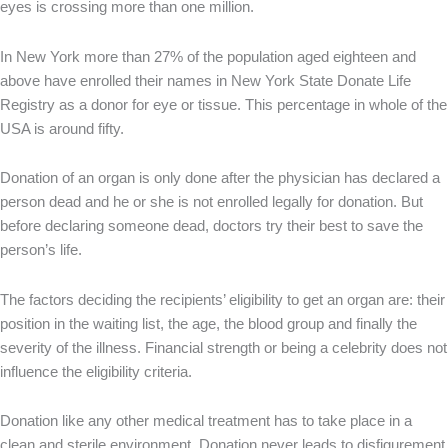
eyes is crossing more than one million.
In New York more than 27% of the population aged eighteen and
above have enrolled their names in New York State Donate Life
Registry as a donor for eye or tissue. This percentage in whole of the
USA is around fifty.
Donation of an organ is only done after the physician has declared a
person dead and he or she is not enrolled legally for donation. But
before declaring someone dead, doctors try their best to save the
person’s life.
The factors deciding the recipients’ eligibility to get an organ are: their
position in the waiting list, the age, the blood group and finally the
severity of the illness. Financial strength or being a celebrity does not
influence the eligibility criteria.
Donation like any other medical treatment has to take place in a
clean and sterile environment. Donation never leads to disfigurement