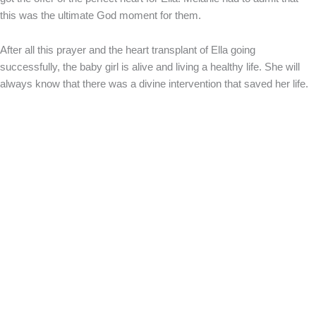
this was the ultimate God moment for them.
After all this prayer and the heart transplant of Ella going
successfully, the baby girl is alive and living a healthy life. She will
always know that there was a divine intervention that saved her life.