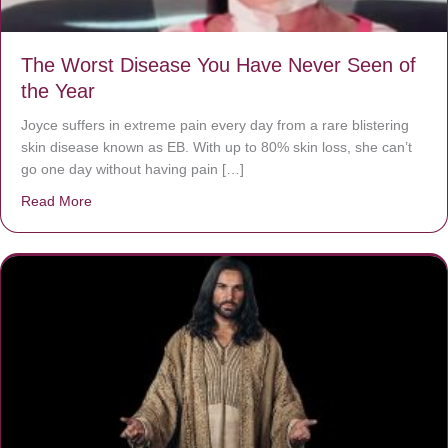
The Worst Disease You Have Never Seen of
the Year
Joyce suffers in extreme pain every day from a rare blistering
skin disease known as EB. With up to 80% skin loss, she can’t
go one day without having pain […]
Read More
about The Worst Disease You Have Never Seen of the 