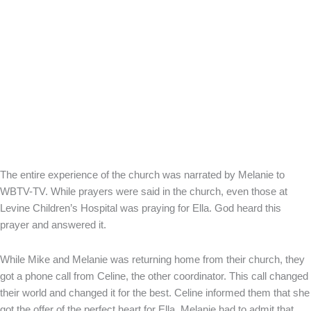
The entire experience of the church was narrated by Melanie to
WBTV-TV. While prayers were said in the church, even those at
Levine Children’s Hospital was praying for Ella. God heard this
prayer and answered it.
While Mike and Melanie was returning home from their church, they
got a phone call from Celine, the other coordinator. This call changed
their world and changed it for the best. Celine informed them that she
got the offer of the perfect heart for Ella. Melanie had to admit that