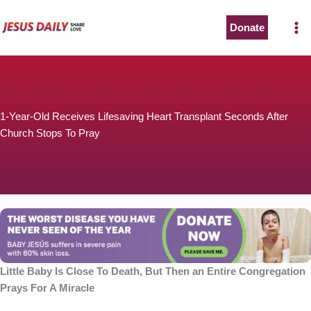
Skip
to
Donate
The Worst Disease You Have Never Seen of the Year
content
1-Year-Old Receives Lifesaving Heart Transplant Seconds After
Church Stops To Pray
BABY JESÚS suffers in severe pain with 80% skin loss.
You can stop his pain with a small donation to purchase
pain medicine. Thank you!
Donate now
Little Baby Is Close To Death, But Then an Entire Congregation
Prays For A Miracle