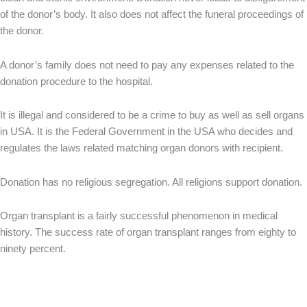
of the donor’s body. It also does not affect the funeral proceedings of
the donor.
A donor’s family does not need to pay any expenses related to the
donation procedure to the hospital.
It is illegal and considered to be a crime to buy as well as sell organs
in USA. It is the Federal Government in the USA who decides and
regulates the laws related matching organ donors with recipient.
Donation has no religious segregation. All religions support donation.
Organ transplant is a fairly successful phenomenon in medical
history. The success rate of organ transplant ranges from eighty to
ninety percent.