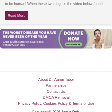
to be human! When these two dogs in the video below found...
Read More
about Dogs Are Helplessly Trapped In Canoe, But Wat
About Dr. Aaron Tabor
Partnerships
Contact Us
DMCA Removal
Privacy Policy, Cookies Policy & Terms of Use