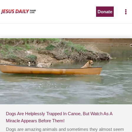
Skip
to
Donate
content
Dogs Are Helplessly Trapped In Canoe, But Watch As A
Miracle Appears Before Them!
Dogs are amazing animals and sometimes they almost seem